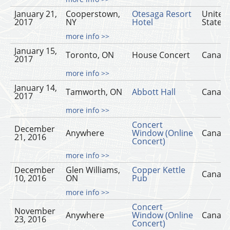
January 21,
Cooperstown,
Otesaga Resort
United
2017
NY
Hotel
States
more info >>
January 15,
Toronto, ON
House Concert
Canad
2017
more info >>
January 14,
Tamworth, ON
Abbott Hall
Canad
2017
more info >>
Concert
December
Anywhere
Window (Online
Canad
21, 2016
Concert)
more info >>
December
Glen Williams,
Copper Kettle
Canad
10, 2016
ON
Pub
more info >>
Concert
November
Anywhere
Window (Online
Canad
23, 2016
Concert)