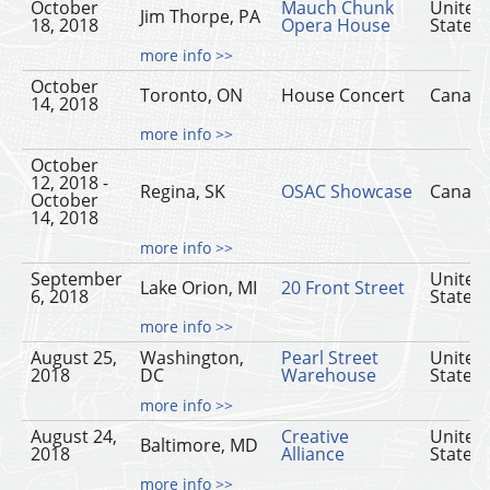
October
Mauch Chunk
United
Jim Thorpe, PA
18, 2018
Opera House
States
more info >>
October
Toronto, ON
House Concert
Canad
14, 2018
more info >>
October
12, 2018 -
Regina, SK
OSAC Showcase
Canad
October
14, 2018
more info >>
September
United
Lake Orion, MI
20 Front Street
6, 2018
States
more info >>
August 25,
Washington,
Pearl Street
United
2018
DC
Warehouse
States
more info >>
August 24,
Creative
United
Baltimore, MD
2018
Alliance
States
more info >>