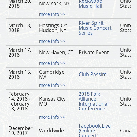
March 20,
Rockwood
United
New York, NY
2018
Music Hall
States
more info >>
River Spirit
March 18,
Hastings-On-
United
Music Concert
2018
Hudson, NY
States
Series
more info >>
March 17,
United
New Haven, CT
Private Event
2018
States
more info >>
March 15,
Cambridge,
United
Club Passim
2018
MA
States
more info >>
February
2018 Folk
14, 2018 -
Kansas City,
Alliance
United
February
MO
International
States
18, 2018
Conference
more info >>
Facebook Live
December
Worldwide
(Online
Canad
19, 2017
Concert)