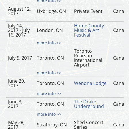
more info >>
August 12,
Uxbridge, ON
Private Event
Canad
2017
July 14,
Home County
2017 - July
London, ON
Music & Art
Canad
16, 2017
Festival
more info >>
Toronto
Pearson
July 5, 2017
Toronto, ON
Canad
International
Airport
more info >>
June 29,
Toronto, ON
Wenona Lodge
Canad
2017
more info >>
June 3,
The Drake
Toronto, ON
Canad
2017
Underground
more info >>
May 28,
Shed Concert
Strathroy, ON
Canad
2017
Series