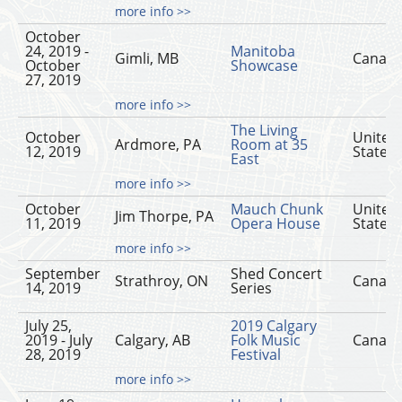
more info >>
October
24, 2019 -
Manitoba
Gimli, MB
Canad
October
Showcase
27, 2019
more info >>
The Living
October
United
Ardmore, PA
Room at 35
12, 2019
States
East
more info >>
October
Mauch Chunk
United
Jim Thorpe, PA
11, 2019
Opera House
States
more info >>
September
Shed Concert
Strathroy, ON
Canad
14, 2019
Series
July 25,
2019 Calgary
2019 - July
Calgary, AB
Folk Music
Canad
28, 2019
Festival
more info >>