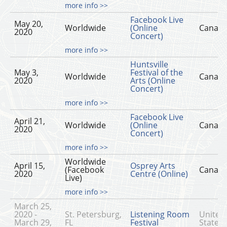
more info >>
Facebook Live
May 20,
Worldwide
(Online
Canad
2020
Concert)
more info >>
Huntsville
May 3,
Festival of the
Worldwide
Canad
2020
Arts (Online
Concert)
more info >>
Facebook Live
April 21,
Worldwide
(Online
Canad
2020
Concert)
more info >>
Worldwide
April 15,
Osprey Arts
(Facebook
Canad
2020
Centre (Online)
Live)
more info >>
March 25,
2020 -
St. Petersburg,
Listening Room
United
March 29,
FL
Festival
States