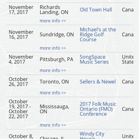
November
Richards
Old Town Hall
Canad
17, 2017
Landing, ON
more info >>
Michael’s at the
November
Sundridge, ON
Ridge Golf
Canad
16, 2017
Course
more info >>
November
SongSpace
United
Pittsburgh, PA
4, 2017
Music Series
States
more info >>
October
Toronto, ON
Sellers & Newel
Canad
26, 2017
more info >>
October
2017 Folk Music
19, 2017 -
Mississauga,
Ontario (FMO)
Canad
October
ON
Conference
22, 2017
more info >>
Windy City
October 8,
United
Chicago, IL
House