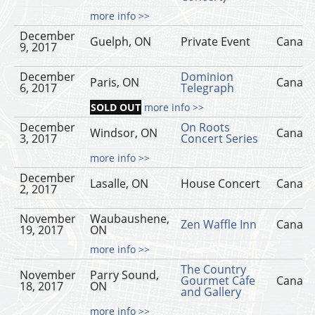
more info >>
December
Guelph, ON
Private Event
Canad
9, 2017
December
Dominion
Paris, ON
Canad
6, 2017
Telegraph
SOLD OUT
more info >>
December
On Roots
Windsor, ON
Canad
3, 2017
Concert Series
more info >>
December
Lasalle, ON
House Concert
Canad
2, 2017
November
Waubaushene,
Zen Waffle Inn
Canad
19, 2017
ON
more info >>
The Country
November
Parry Sound,
Gourmet Cafe
Canad
18, 2017
ON
and Gallery
more info >>