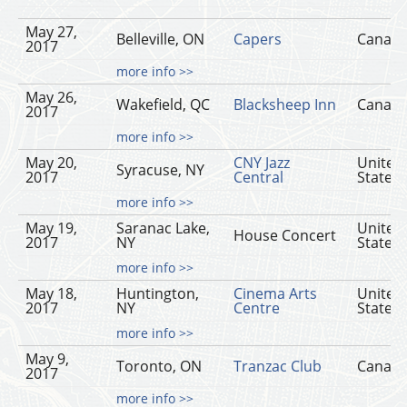
May 27,
Belleville, ON
Capers
Canad
2017
more info >>
May 26,
Wakefield, QC
Blacksheep Inn
Canad
2017
more info >>
May 20,
CNY Jazz
United
Syracuse, NY
2017
Central
States
more info >>
May 19,
Saranac Lake,
United
House Concert
2017
NY
States
more info >>
May 18,
Huntington,
Cinema Arts
United
2017
NY
Centre
States
more info >>
May 9,
Toronto, ON
Tranzac Club
Canad
2017
more info >>