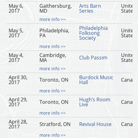
May 6,
Gaithersburg,
Arts Barn
United
2017
MD
Series
States
more info >>
Philadelphia
May 5,
Philadelphia,
United
Folksong
2017
PA
States
Society
more info >>
May 4,
Cambridge,
United
Club Passim
2017
MA
States
more info >>
April 30,
Burdock Music
Toronto, ON
Canad
2017
Hall
more info >>
April 29,
Hugh’s Room
Toronto, ON
Canad
2017
Live
more info >>
April 28,
Stratford, ON
Revival House
Canad
2017
more info >>