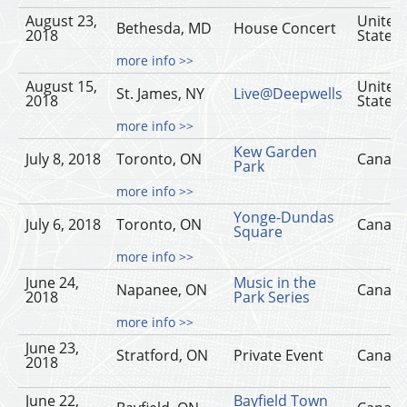
August 23,
United
Bethesda, MD
House Concert
2018
States
more info >>
August 15,
United
St. James, NY
Live@Deepwells
2018
States
more info >>
Kew Garden
July 8, 2018
Toronto, ON
Canad
Park
more info >>
Yonge-Dundas
July 6, 2018
Toronto, ON
Canad
Square
more info >>
June 24,
Music in the
Napanee, ON
Canad
2018
Park Series
more info >>
June 23,
Stratford, ON
Private Event
Canad
2018
June 22,
Bayfield Town