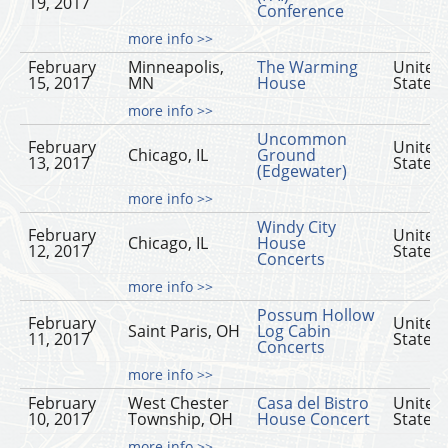
19, 2017
Conference
more info >>
February
Minneapolis,
The Warming
United
15, 2017
MN
House
States
more info >>
Uncommon
February
United
Chicago, IL
Ground
13, 2017
States
(Edgewater)
more info >>
Windy City
February
United
Chicago, IL
House
12, 2017
States
Concerts
more info >>
Possum Hollow
February
United
Saint Paris, OH
Log Cabin
11, 2017
States
Concerts
more info >>
February
West Chester
Casa del Bistro
United
10, 2017
Township, OH
House Concert
States
more info >>