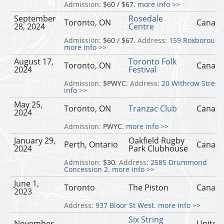
Admission:
$60 / $67.
more info >>
September
Rosedale
Toronto, ON
Canad
28, 2024
Centre
Admission:
$60 / $67.
Address:
159 Roxborough
more info >>
August 17,
Toronto Folk
Toronto, ON
Canad
2024
Festival
Admission:
$PWYC.
Address:
20 Withrow Street
.
info >>
May 25,
Toronto, ON
Tranzac Club
Canad
2024
Admission:
PWYC.
more info >>
January 29,
Oakfield Rugby
Perth, Ontario
Canad
2024
Park Clubhouse
Admission:
$30.
Address:
2585 Drummond
Concession 2
.
more info >>
June 1,
Toronto
The Piston
Canad
2023
Address:
937 Bloor St West
.
more info >>
Six String
November
United