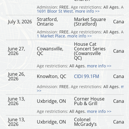
Admission:
FREE.
Age restrictions:
All Ages.
Add
1691 Bloor St West
.
more info >>
Stratford,
Market Square
July 3, 2026
Canad
Ontario
(Stratford)
Admission:
FREE.
Age restrictions:
All Ages.
Add
1 Market Place
.
more info >>
House Cat
June 27,
Cowansville,
Concert Series
Canad
2026
QC
(Cowansville
QC)
Age restrictions:
All Ages.
more info >>
June 26,
Knowlton, QC
CIDI 99.1FM
Canad
2026
Admission:
FREE.
Age restrictions:
All Ages.
mor
>>
June 13,
Corner House
Uxbridge, ON
Canad
2026
Pub & Grill
Age restrictions:
All Ages.
more info >>
June 13,
Colonel
Uxbridge, ON
Canad
2026
McGrady’s