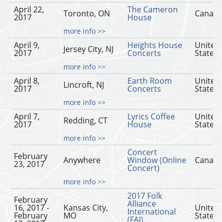
April 22,
The Cameron
Toronto, ON
Canad
2017
House
more info >>
April 9,
Heights House
United
Jersey City, NJ
2017
Concerts
States
more info >>
April 8,
Earth Room
United
Lincroft, NJ
2017
Concerts
States
more info >>
April 7,
Lyrics Coffee
United
Redding, CT
2017
House
States
more info >>
Concert
February
Anywhere
Window (Online
Canad
23, 2017
Concert)
more info >>
2017 Folk
February
Alliance
16, 2017 -
Kansas City,
United
International
February
MO
States
(FAI)