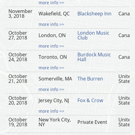
more info >>
November
Wakefield, QC
Blacksheep Inn
Canad
3, 2018
more info >>
October
London Music
London, ON
Canad
27, 2018
Club
more info >>
October
Burdock Music
Toronto, ON
Canad
24, 2018
Hall
more info >>
October
United
Somerville, MA
The Burren
21, 2018
States
more info >>
October
United
Jersey City, NJ
Fox & Crow
20, 2018
States
more info >>
October
New York City,
United
Private Event
19, 2018
NY
States