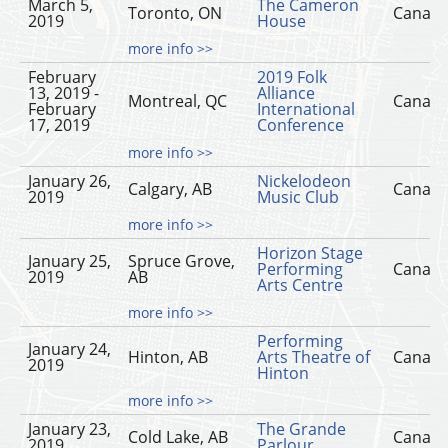
March 5,
The Cameron
Toronto, ON
Canad
2019
House
more info >>
February
2019 Folk
13, 2019 -
Alliance
Montreal, QC
Canad
February
International
17, 2019
Conference
more info >>
January 26,
Nickelodeon
Calgary, AB
Canad
2019
Music Club
more info >>
Horizon Stage
January 25,
Spruce Grove,
Performing
Canad
2019
AB
Arts Centre
more info >>
Performing
January 24,
Hinton, AB
Arts Theatre of
Canad
2019
Hinton
more info >>
January 23,
The Grande
Cold Lake, AB
Canad
2019
Parlour