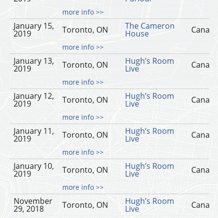
more info >>
January 15,
The Cameron
Toronto, ON
Canad
2019
House
more info >>
January 13,
Hugh’s Room
Toronto, ON
Canad
2019
Live
more info >>
January 12,
Hugh’s Room
Toronto, ON
Canad
2019
Live
more info >>
January 11,
Hugh’s Room
Toronto, ON
Canad
2019
Live
more info >>
January 10,
Hugh’s Room
Toronto, ON
Canad
2019
Live
more info >>
November
Hugh’s Room
Toronto, ON
Canad
29, 2018
Live