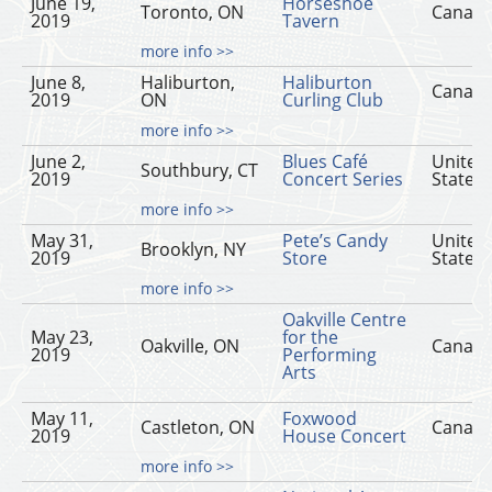
June 19,
Horseshoe
Toronto, ON
Canad
2019
Tavern
more info >>
June 8,
Haliburton,
Haliburton
Canad
2019
ON
Curling Club
more info >>
June 2,
Blues Café
United
Southbury, CT
2019
Concert Series
States
more info >>
May 31,
Pete’s Candy
United
Brooklyn, NY
2019
Store
States
more info >>
Oakville Centre
May 23,
for the
Oakville, ON
Canad
2019
Performing
Arts
May 11,
Foxwood
Castleton, ON
Canad
2019
House Concert
more info >>