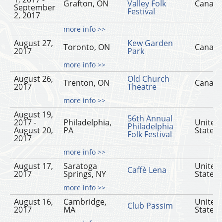
Grafton, ON
Valley Folk
Canad
September
Festival
2, 2017
more info >>
August 27,
Kew Garden
Toronto, ON
Canad
2017
Park
more info >>
August 26,
Old Church
Trenton, ON
Canad
2017
Theatre
more info >>
August 19,
56th Annual
2017 -
Philadelphia,
United
Philadelphia
August 20,
PA
States
Folk Festival
2017
more info >>
August 17,
Saratoga
United
Caffè Lena
2017
Springs, NY
States
more info >>
August 16,
Cambridge,
United
Club Passim
2017
MA
States