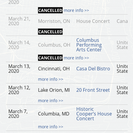
2020
CANCELLED
more info >>
March 21,
Morriston, ON
House Concert
Canad
2020
CANCELLED
Columbus
March 14,
United
Columbus, OH
Performing
2020
States
Arts Center
CANCELLED
more info >>
March 13,
United
Cincinnati, OH
Casa Del Bistro
2020
States
more info >>
March 12,
United
Lake Orion, MI
20 Front Street
2020
States
more info >>
Historic
March 7,
United
Columbia, MD
Cooper’s House
2020
States
Concert
more info >>