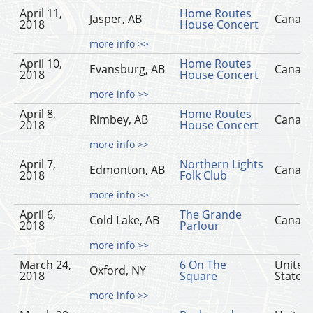
April 11,
Home Routes
Jasper, AB
Canad
2018
House Concert
more info >>
April 10,
Home Routes
Evansburg, AB
Canad
2018
House Concert
more info >>
April 8,
Home Routes
Rimbey, AB
Canad
2018
House Concert
more info >>
April 7,
Northern Lights
Edmonton, AB
Canad
2018
Folk Club
more info >>
April 6,
The Grande
Cold Lake, AB
Canad
2018
Parlour
more info >>
March 24,
6 On The
United
Oxford, NY
2018
Square
States
more info >>