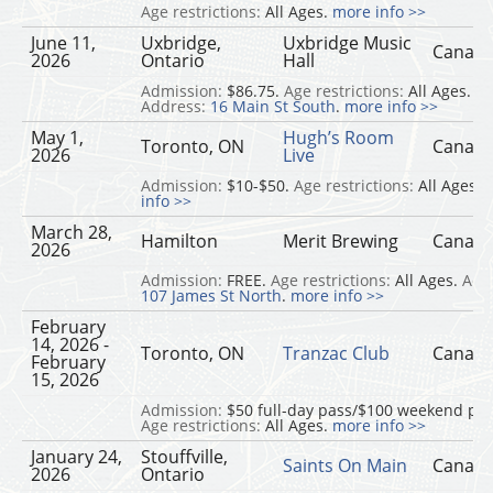
Age restrictions:
All Ages.
more info >>
June 11,
Uxbridge,
Uxbridge Music
Canad
2026
Ontario
Hall
Admission:
$86.75.
Age restrictions:
All Ages.
Address:
16 Main St South
.
more info >>
May 1,
Hugh’s Room
Toronto, ON
Canad
2026
Live
Admission:
$10-$50.
Age restrictions:
All Ages.
info >>
March 28,
Hamilton
Merit Brewing
Canad
2026
Admission:
FREE.
Age restrictions:
All Ages.
Add
107 James St North
.
more info >>
February
14, 2026 -
Toronto, ON
Tranzac Club
Canad
February
15, 2026
Admission:
$50 full-day pass/$100 weekend pas
Age restrictions:
All Ages.
more info >>
January 24,
Stouffville,
Saints On Main
Canad
2026
Ontario