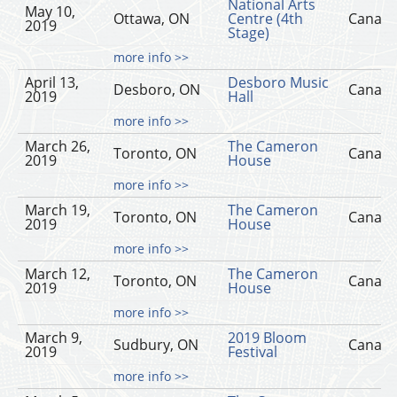
National Arts
May 10,
Ottawa, ON
Centre (4th
Canad
2019
Stage)
more info >>
April 13,
Desboro Music
Desboro, ON
Canad
2019
Hall
more info >>
March 26,
The Cameron
Toronto, ON
Canad
2019
House
more info >>
March 19,
The Cameron
Toronto, ON
Canad
2019
House
more info >>
March 12,
The Cameron
Toronto, ON
Canad
2019
House
more info >>
March 9,
2019 Bloom
Sudbury, ON
Canad
2019
Festival
more info >>