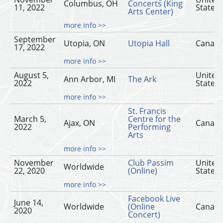
Columbus, OH
Concerts (King
11, 2022
States
Arts Center)
more info >>
September
Utopia, ON
Utopia Hall
Canad
17, 2022
more info >>
August 5,
United
Ann Arbor, MI
The Ark
2022
States
more info >>
St. Francis
March 5,
Centre for the
Ajax, ON
Canad
2022
Performing
Arts
more info >>
November
Club Passim
United
Worldwide
22, 2020
(Online)
States
more info >>
Facebook Live
June 14,
Worldwide
(Online
Canad
2020
Concert)