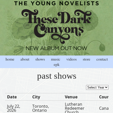
home
about
shows
music
videos
store
contact
epk
past shows
Date
City
Venue
Count
Lutheran
July 22,
Toronto,
Redeemer
Canad
2026
Ontario
Church