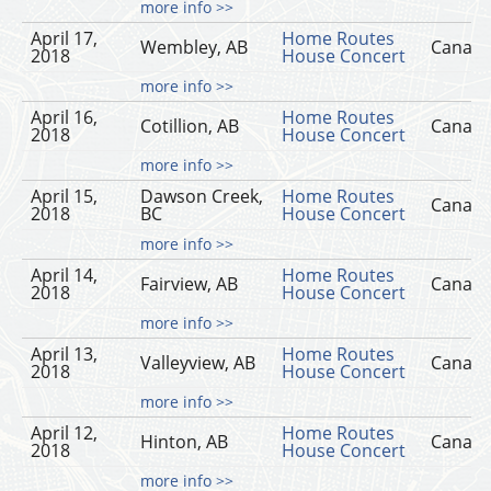
more info >>
April 17,
Home Routes
Wembley, AB
Canad
2018
House Concert
more info >>
April 16,
Home Routes
Cotillion, AB
Canad
2018
House Concert
more info >>
April 15,
Dawson Creek,
Home Routes
Canad
2018
BC
House Concert
more info >>
April 14,
Home Routes
Fairview, AB
Canad
2018
House Concert
more info >>
April 13,
Home Routes
Valleyview, AB
Canad
2018
House Concert
more info >>
April 12,
Home Routes
Hinton, AB
Canad
2018
House Concert
more info >>