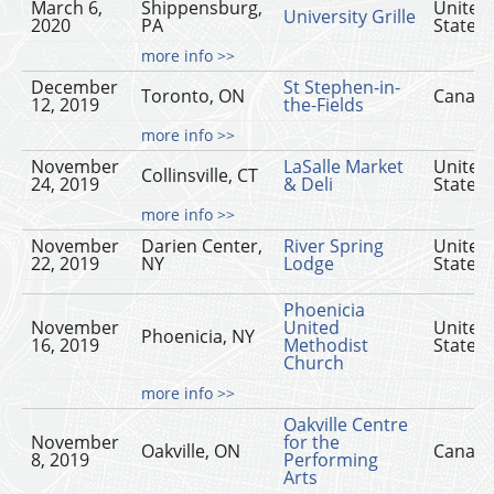
March 6,
Shippensburg,
United
University Grille
2020
PA
States
more info >>
December
St Stephen-in-
Toronto, ON
Canad
12, 2019
the-Fields
more info >>
November
LaSalle Market
United
Collinsville, CT
24, 2019
& Deli
States
more info >>
November
Darien Center,
River Spring
United
22, 2019
NY
Lodge
States
Phoenicia
November
United
United
Phoenicia, NY
16, 2019
Methodist
States
Church
more info >>
Oakville Centre
November
for the
Oakville, ON
Canad
8, 2019
Performing
Arts