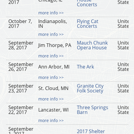
2017
States
Concerts
more info >>
October 7,
Indianapolis,
Flying Cat
United
2017
IN
Concerts
States
more info >>
September
Mauch Chunk
United
Jim Thorpe, PA
28, 2017
Opera House
States
more info >>
September
United
Ann Arbor, MI
The Ark
26, 2017
States
more info >>
September
Granite City
United
St. Cloud, MN
23, 2017
Folk Society
States
more info >>
September
Three Springs
United
Lancaster, WI
22, 2017
Barn
States
more info >>
September
2017 Shelter
1, 2017 -