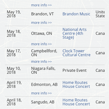
more info >>
May 19,
United
Brandon, VT
Brandon Music
2018
States
more info >>
National Arts
May 18,
Ottawa, ON
Centre (4th
Canad
2018
Stage)
more info >>
May 17,
Campbellford,
Clock Tower
Canad
2018
ON
Cultural Centre
more info >>
May 10,
Niagara Falls,
Private Event
Canad
2018
ON
April 19,
Home Routes
Edmonton, AB
Canad
2018
House Concert
more info >>
April 18,
Home Routes
Sangudo, AB
Canad
2018
House Concert