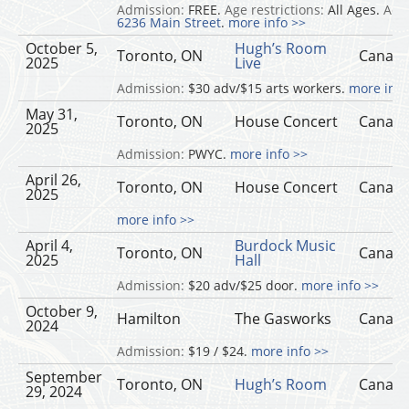
Admission:
FREE.
Age restrictions:
All Ages.
Add
6236 Main Street
.
more info >>
October 5,
Hugh’s Room
Toronto, ON
Canad
2025
Live
Admission:
$30 adv/$15 arts workers.
more info
May 31,
Toronto, ON
House Concert
Canad
2025
Admission:
PWYC.
more info >>
April 26,
Toronto, ON
House Concert
Canad
2025
more info >>
April 4,
Burdock Music
Toronto, ON
Canad
2025
Hall
Admission:
$20 adv/$25 door.
more info >>
October 9,
Hamilton
The Gasworks
Canad
2024
Admission:
$19 / $24.
more info >>
September
Toronto, ON
Hugh’s Room
Canad
29, 2024