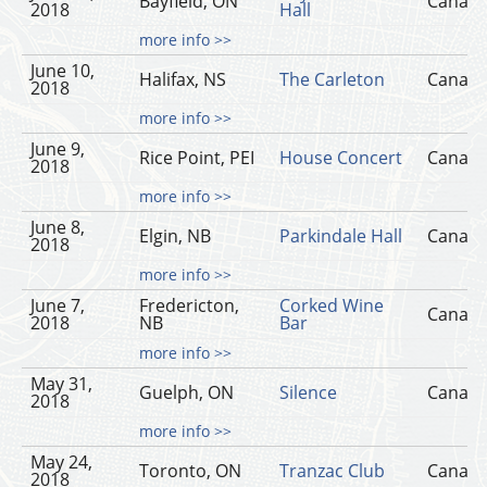
Bayfield, ON
Canad
2018
Hall
more info >>
June 10,
Halifax, NS
The Carleton
Canad
2018
more info >>
June 9,
Rice Point, PEI
House Concert
Canad
2018
more info >>
June 8,
Elgin, NB
Parkindale Hall
Canad
2018
more info >>
June 7,
Fredericton,
Corked Wine
Canad
2018
NB
Bar
more info >>
May 31,
Guelph, ON
Silence
Canad
2018
more info >>
May 24,
Toronto, ON
Tranzac Club
Canad
2018