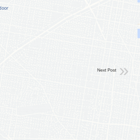
door
Next Post