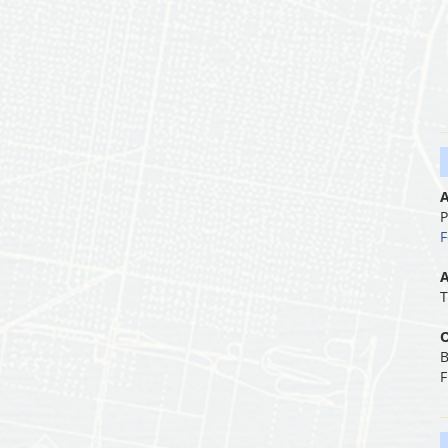
A
P
F
A
T
O
B
F