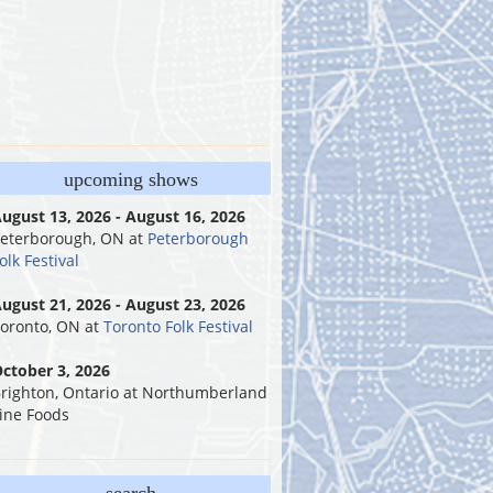
upcoming shows
ugust 13, 2026 - August 16, 2026
eterborough, ON
at
Peterborough
olk Festival
ugust 21, 2026 - August 23, 2026
oronto, ON
at
Toronto Folk Festival
ctober 3, 2026
righton, Ontario
at
Northumberland
ine Foods