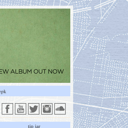
epk
tip jar