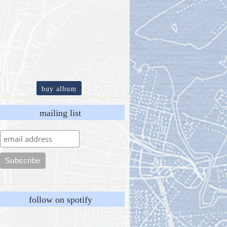
buy album
mailing list
follow on spotify