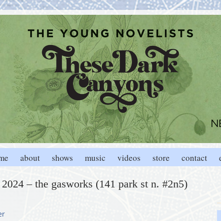
me
about
shows
music
videos
store
contact
, 2024 – the gasworks (141 park st n. #2n5)
er