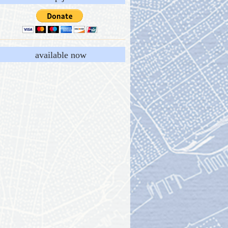
available now