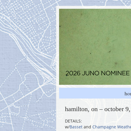
ho
hamilton, on – october 9
DETAILS:
w/
Basset
and
Champagne Weath