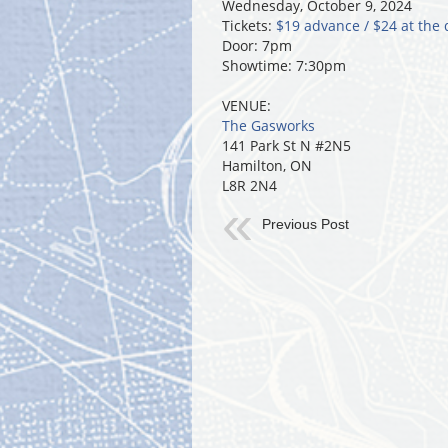
Wednesday, October 9, 2024
Tickets:
$19 advance / $24 at the 
Door: 7pm
Showtime: 7:30pm
VENUE:
The Gasworks
141 Park St N #2N5
Hamilton, ON
L8R 2N4
Previous Post