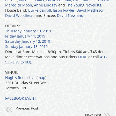
Meredith Moon
,
Anne Lindsay
and
The Young Novelists
.
House Band:
Burke Carroll
,
Jason Fowler
,
David Matheson
,
David Woodhead
and Emcee:
David Newland
.
DETAILS:
Thursday January 10, 2019
Friday January 11, 2019
Saturday January 12, 2019
Sunday January 13, 2019
Dinner at 6pm, Music at 8:30pm. Tickets $40 adv/$45 door.
Make dinner reservations and buy tickets
HERE
or call
416-
533-LIVE (5483)
.
VENUE:
Hugh’s Room Live
(
map
)
2261 Dundas Street West
Toronto, ON
FACEBOOK EVENT
Previous Post
Next Post