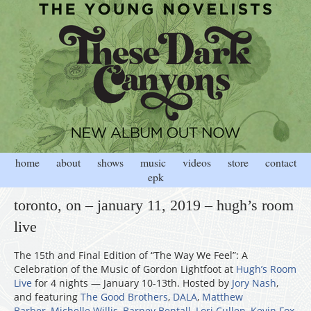
home
about
shows
music
videos
store
contact
epk
toronto, on – january 11, 2019 – hugh’s room
live
The 15th and Final Edition of “The Way We Feel”: A
Celebration of the Music of Gordon Lightfoot at
Hugh’s Room
Live
for 4 nights — January 10-13th. Hosted by
Jory Nash
,
and featuring
The Good Brothers
,
DALA
,
Matthew
Barber
,
Michelle Willis
,
Barney Bentall
,
Lori Cullen
,
Kevin Fox
,