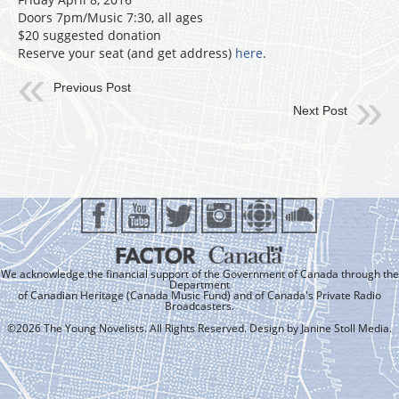
Doors 7pm/Music 7:30, all ages
$20 suggested donation
Reserve your seat (and get address)
here
.
Previous Post
Next Post
We acknowledge the financial support of the Government of Canada through the
Department
of Canadian Heritage (Canada Music Fund) and of Canada's Private Radio
Broadcasters.
©2026 The Young Novelists. All Rights Reserved. Design by
Janine Stoll Media
.