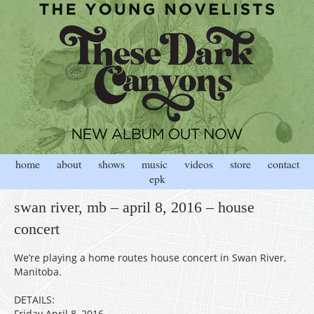
home
about
shows
music
videos
store
contact
epk
swan river, mb – april 8, 2016 – house
concert
We’re playing a home routes house concert in Swan River,
Manitoba.
DETAILS:
Friday April 8, 2016