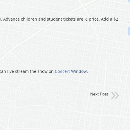
 Advance children and student tickets are ½ price. Add a $2
u can live stream the show on
Concert Window
.
Next Post