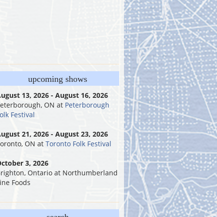
upcoming shows
ugust 13, 2026 - August 16, 2026
eterborough, ON
at
Peterborough
olk Festival
ugust 21, 2026 - August 23, 2026
oronto, ON
at
Toronto Folk Festival
ctober 3, 2026
righton, Ontario
at
Northumberland
ine Foods