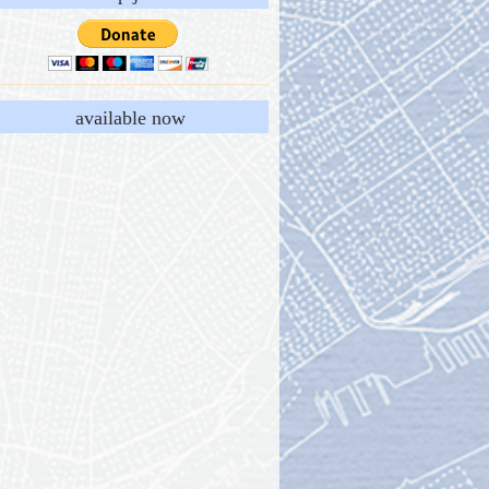
available now