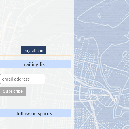
buy album
mailing list
follow on spotify