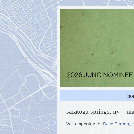
ho
saratoga springs, ny – ma
We’re opening for
Dave Gunning