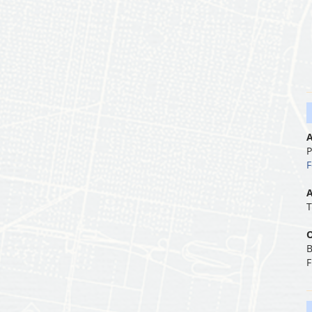
A
P
F
A
T
O
B
F