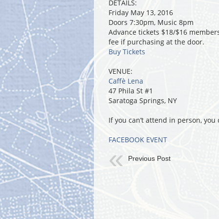
DETAILS:
Friday May 13, 2016
Doors 7:30pm, Music 8pm
Advance tickets $18/$16 members.
fee if purchasing at the door.
Buy Tickets
VENUE:
Caffè Lena
47 Phila St #1
Saratoga Springs, NY
If you can’t attend in person, yo
FACEBOOK EVENT
Previous Post