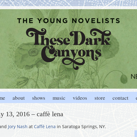
me
about
shows
music
videos
store
contact
y 13, 2016 – caffè lena
and
Jory Nash
at
Caffè Lena
in Saratoga Springs, NY.