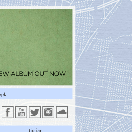
epk
tip jar