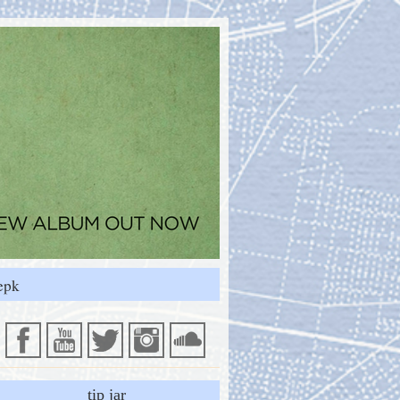
epk
tip jar