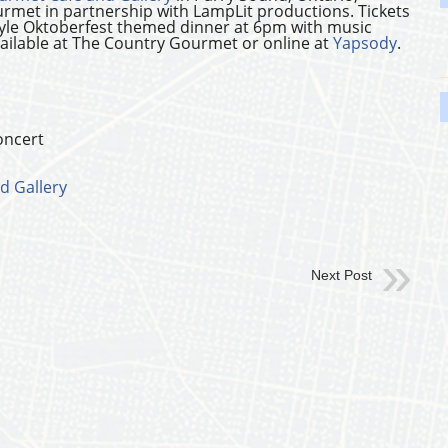
rmet in partnership with LampLit productions. Tickets
tyle Oktoberfest themed dinner at 6pm with music
available at The Country Gourmet or online at
Yapsody
.
oncert
d Gallery
Next Post