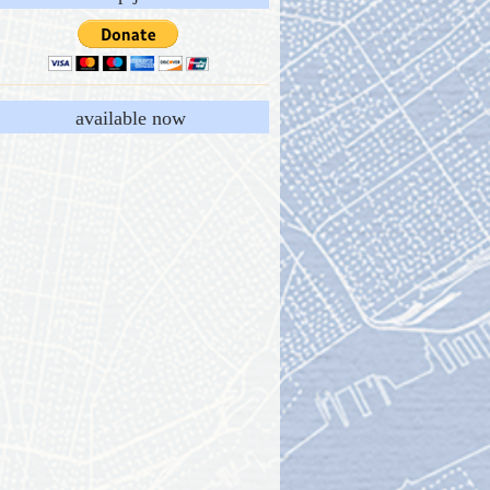
available now