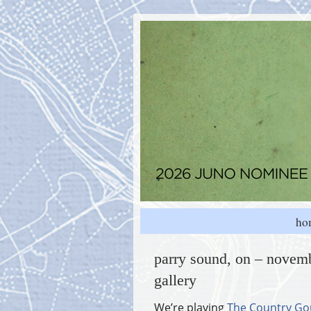
ho
parry sound, on – novemb
gallery
We’re playing
The Country Go