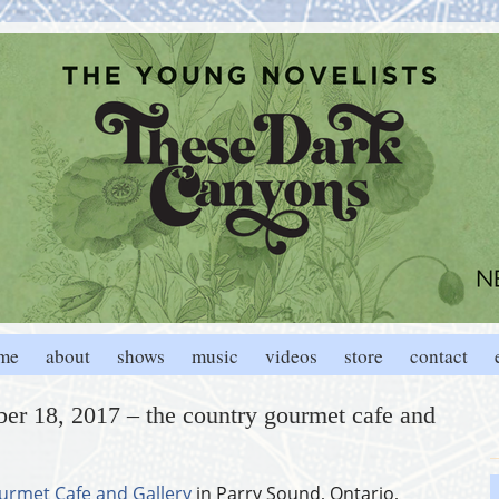
me
about
shows
music
videos
store
contact
er 18, 2017 – the country gourmet cafe and
urmet Cafe and Gallery
in Parry Sound, Ontario,