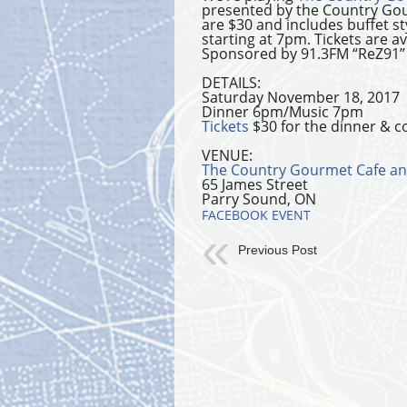
presented by the Country Gou
are $30 and includes buffet s
starting at 7pm. Tickets are 
Sponsored by 91.3FM “ReZ91”
DETAILS:
Saturday November 18, 2017
Dinner 6pm/Music 7pm
Tickets
$30 for the dinner & c
VENUE:
The Country Gourmet Cafe an
65 James Street
Parry Sound, ON
FACEBOOK EVENT
Previous Post