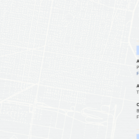
A
P
F
A
T
O
B
F