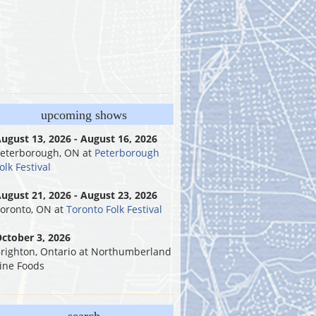
upcoming shows
ugust 13, 2026 - August 16, 2026
eterborough, ON
at
Peterborough
olk Festival
ugust 21, 2026 - August 23, 2026
oronto, ON
at
Toronto Folk Festival
ctober 3, 2026
righton, Ontario
at
Northumberland
ine Foods