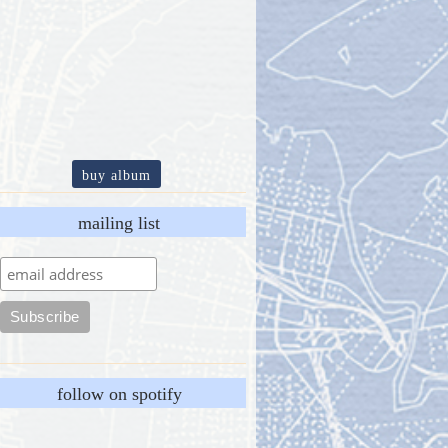
buy album
mailing list
follow on spotify