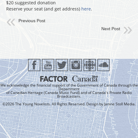
$20 suggested donation
Reserve your seat (and get address)
here
.
Previous Post
Next Post
We acknowledge the financial support of the Government of Canada through the
Department
of Canadian Heritage (Canada Music Fund) and of Canada's Private Radio
Broadcasters.
©2026 The Young Novelists. All Rights Reserved. Design by
Janine Stoll Media
.