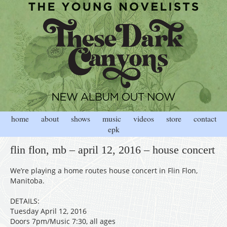
home
about
shows
music
videos
store
contact
epk
flin flon, mb – april 12, 2016 – house concert
We’re playing a home routes house concert in Flin Flon,
Manitoba.
DETAILS:
Tuesday April 12, 2016
Doors 7pm/Music 7:30, all ages