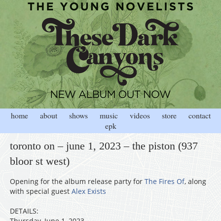
home
about
shows
music
videos
store
contact
epk
toronto on – june 1, 2023 – the piston (937
bloor st west)
Opening for the album release party for
The Fires Of
, along
with special guest
Alex Exists
DETAILS:
Thursday, June 1, 2023