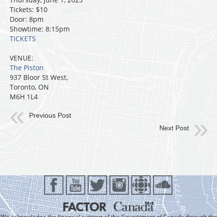
Tickets: $10
Door: 8pm
Showtime: 8:15pm
TICKETS
VENUE:
The Piston
937 Bloor St West,
Toronto, ON
M6H 1L4
Previous Post
Next Post
We acknowledge the financial support of the Government of Canada through the