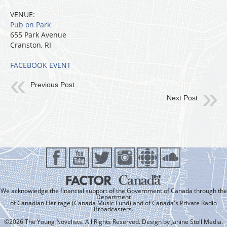
VENUE:
Pub on Park
655 Park Avenue
Cranston, RI
FACEBOOK EVENT
Previous Post
Next Post
We acknowledge the financial support of the Government of Canada through the
Department
of Canadian Heritage (Canada Music Fund) and of Canada's Private Radio
Broadcasters.
©2026 The Young Novelists. All Rights Reserved. Design by
Janine Stoll Media
.