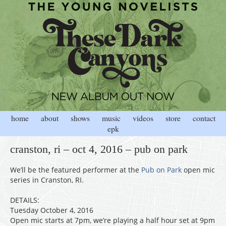
home
about
shows
music
videos
store
contact
epk
cranston, ri – oct 4, 2016 – pub on park
We’ll be the featured performer at the
Pub on Park
open mic
series in Cranston, RI.
DETAILS:
Tuesday October 4, 2016
Open mic starts at 7pm, we’re playing a half hour set at 9pm