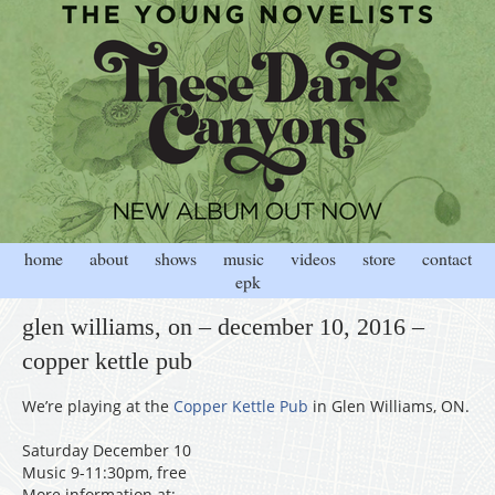
home
about
shows
music
videos
store
contact
epk
glen williams, on – december 10, 2016 –
copper kettle pub
We’re playing at the
Copper Kettle Pub
in Glen Williams, ON.
Saturday December 10
Music 9-11:30pm, free
More information at: