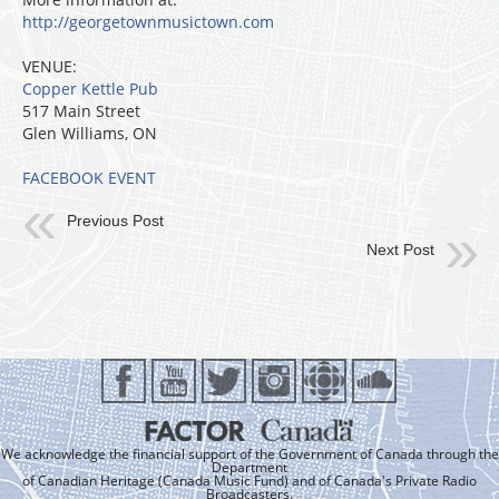
http://georgetownmusictown.com
VENUE:
Copper Kettle Pub
517 Main Street
Glen Williams, ON
FACEBOOK EVENT
Previous Post
Next Post
We acknowledge the financial support of the Government of Canada through the
Department
of Canadian Heritage (Canada Music Fund) and of Canada's Private Radio
Broadcasters.