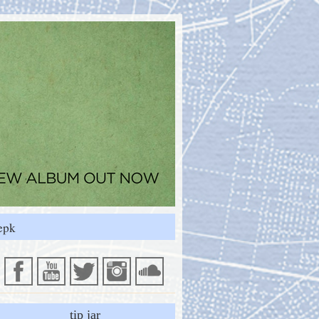
epk
tip jar