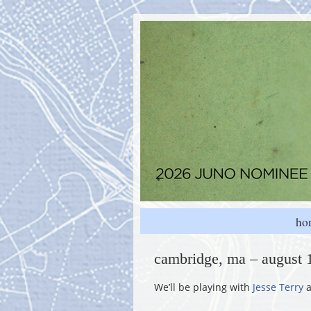
ho
cambridge, ma – august 
We’ll be playing with
Jesse Terry
a