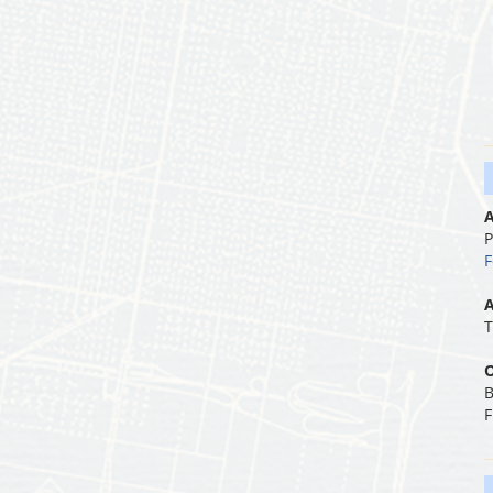
A
P
F
A
T
O
B
F