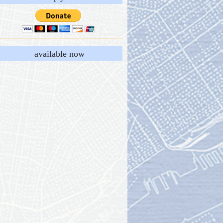
available now