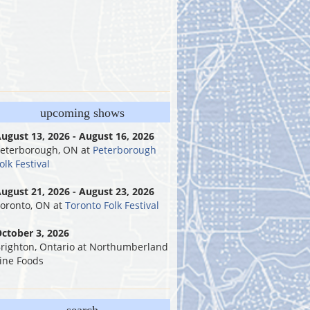
upcoming shows
ugust 13, 2026 - August 16, 2026
eterborough, ON
at
Peterborough
olk Festival
ugust 21, 2026 - August 23, 2026
oronto, ON
at
Toronto Folk Festival
ctober 3, 2026
righton, Ontario
at
Northumberland
ine Foods