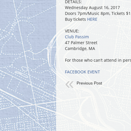
DETAILS:
Wednesday August 16, 2017
Doors 7pm/Music 8pm, Tickets $
Buy tickets
HERE
VENUE:
Club Passim
47 Palmer Street
Cambridge, MA
For those who can’t attend in per
FACEBOOK EVENT
Previous Post