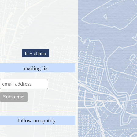
buy album
mailing list
follow on spotify