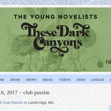
me
about
shows
music
videos
store
contact
16, 2017 – club passim
t
Club Passim
in Cambridge, MA.