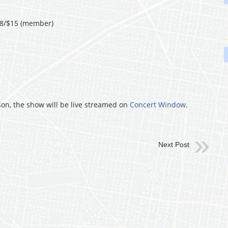
18/$15 (member)
son, the show will be live streamed on
Concert Window
.
Next Post