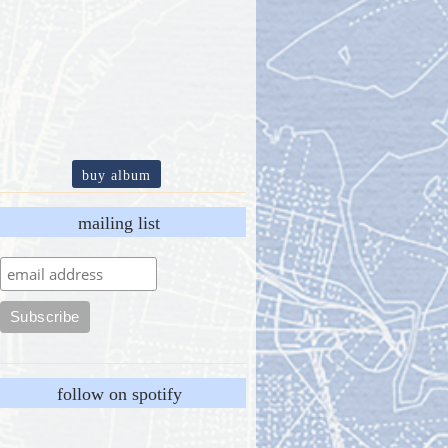
buy album
mailing list
follow on spotify