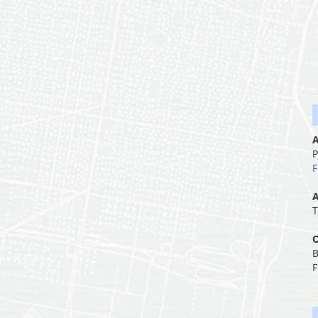
A
P
F
A
T
O
B
F