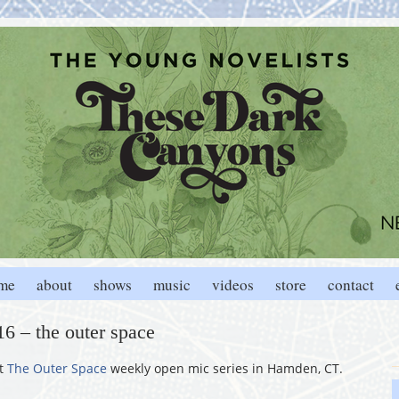
me
about
shows
music
videos
store
contact
6 – the outer space
at
The Outer Space
weekly open mic series in Hamden, CT.