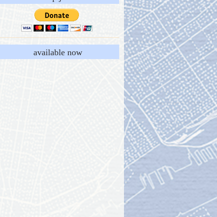
available now