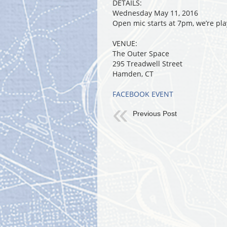
DETAILS:
Wednesday May 11, 2016
Open mic starts at 7pm, we’re pla
VENUE:
The Outer Space
295 Treadwell Street
Hamden, CT
FACEBOOK EVENT
Previous Post