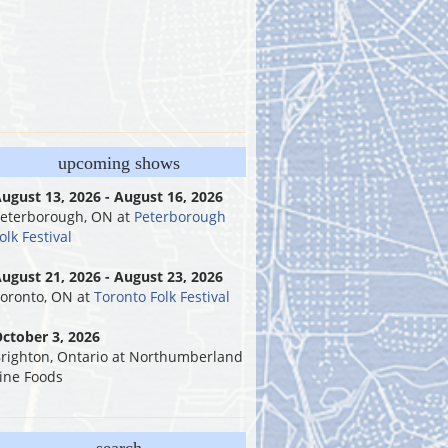
upcoming shows
ugust 13, 2026 - August 16, 2026
eterborough, ON
at
Peterborough
olk Festival
ugust 21, 2026 - August 23, 2026
oronto, ON
at
Toronto Folk Festival
ctober 3, 2026
righton, Ontario
at
Northumberland
ine Foods