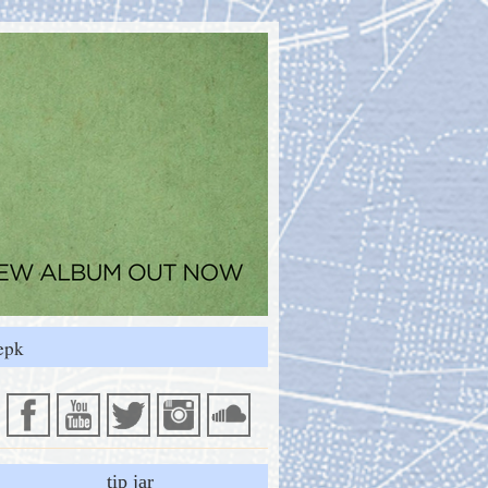
epk
tip jar