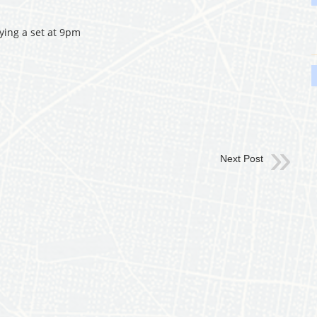
ying a set at 9pm
Next Post