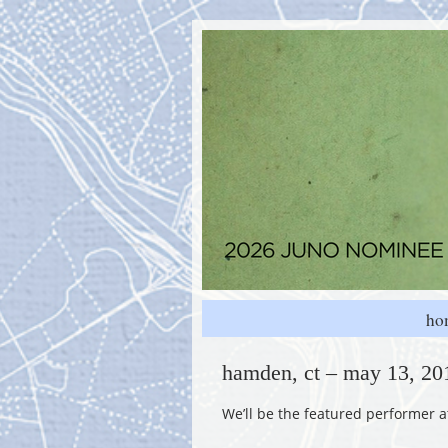
ho
hamden, ct – may 13, 201
We’ll be the featured performer 