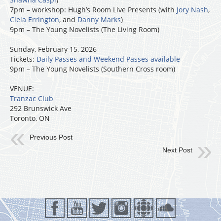
7pm – workshop: Hugh’s Room Live Presents (with
Jory Nash
,
Clela Errington
, and
Danny Marks
)
9pm – The Young Novelists (The Living Room)
Sunday, February 15, 2026
Tickets:
Daily Passes and Weekend Passes available
9pm – The Young Novelists (Southern Cross room)
VENUE:
Tranzac Club
292 Brunswick Ave
Toronto, ON
Previous Post
Next Post