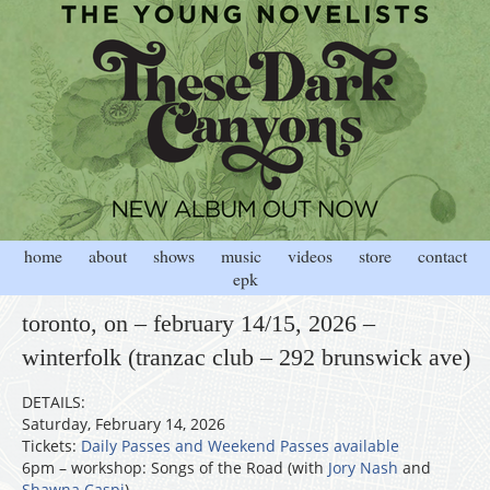
home
about
shows
music
videos
store
contact
epk
toronto, on – february 14/15, 2026 –
winterfolk (tranzac club – 292 brunswick ave)
DETAILS:
Saturday, February 14, 2026
Tickets:
Daily Passes and Weekend Passes available
6pm – workshop: Songs of the Road (with
Jory Nash
and
Shawna Caspi
)