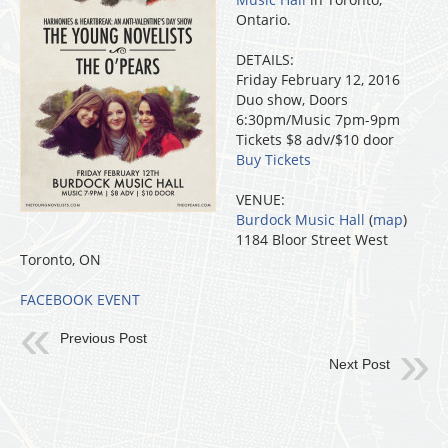
Ontario.
DETAILS:
Friday February 12, 2016
Duo show, Doors
6:30pm/Music 7pm-9pm
Tickets $8 adv/$10 door
Buy Tickets
VENUE:
Burdock Music Hall
(
map
)
1184 Bloor Street West
Toronto, ON
FACEBOOK EVENT
Previous Post
Next Post