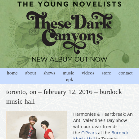
home
about
shows
music
videos
store
contact
epk
toronto, on – february 12, 2016 – burdock
music hall
Harmonies & Heartbreak: An
Anti-Valentine’s Day Show
with our dear friends
the
O’Pears
at the
Burdock
Music Hall
in Toronto,