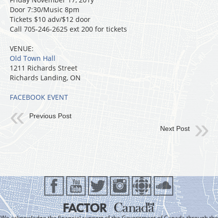
Door 7:30/Music 8pm
Tickets $10 adv/$12 door
Call 705-246-2625 ext 200 for tickets
VENUE:
Old Town Hall
1211 Richards Street
Richards Landing, ON
FACEBOOK EVENT
Previous Post
Next Post
We acknowledge the financial support of the Government of Canada through the