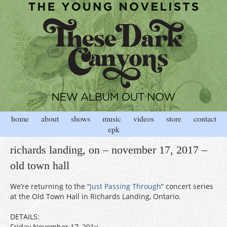
home
about
shows
music
videos
store
contact
epk
richards landing, on – november 17, 2017 –
old town hall
We’re returning to the “
Just Passing Through
” concert series
at the Old Town Hall in Richards Landing, Ontario.
DETAILS:
Friday November 17, 201y