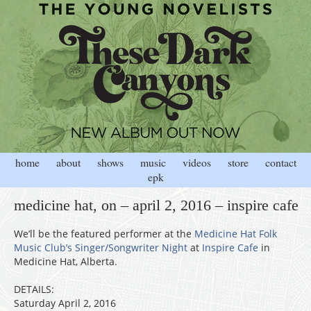
home
about
shows
music
videos
store
contact
epk
medicine hat, on – april 2, 2016 – inspire cafe
We’ll be the featured performer at the
Medicine Hat Folk
Music Club’s Singer/Songwriter Night
at
Inspire Cafe
in
Medicine Hat, Alberta.
DETAILS:
Saturday April 2, 2016