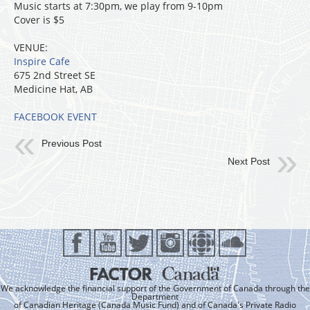
Music starts at 7:30pm, we play from 9-10pm
Cover is $5
VENUE:
Inspire Cafe
675 2nd Street SE
Medicine Hat, AB
FACEBOOK EVENT
Previous Post
Next Post
We acknowledge the financial support of the Government of Canada through the
Department
of Canadian Heritage (Canada Music Fund) and of Canada's Private Radio