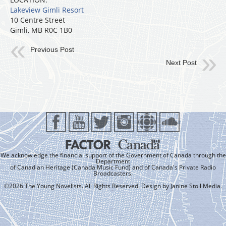
Lakeview Gimli Resort
10 Centre Street
Gimli, MB R0C 1B0
Previous Post
Next Post
We acknowledge the financial support of the Government of Canada through the
Department
of Canadian Heritage (Canada Music Fund) and of Canada's Private Radio
Broadcasters.
©2026 The Young Novelists. All Rights Reserved. Design by
Janine Stoll Media
.