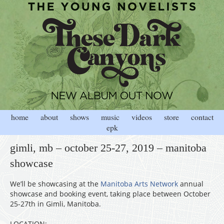
home
about
shows
music
videos
store
contact
epk
gimli, mb – october 25-27, 2019 – manitoba
showcase
We’ll be showcasing at the
Manitoba Arts Network
annual
showcase and booking event, taking place between October
25-27th in Gimli, Manitoba.
LOCATION: