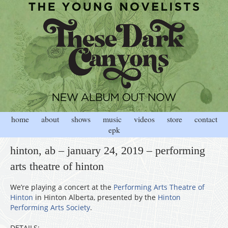
home
about
shows
music
videos
store
contact
epk
hinton, ab – january 24, 2019 – performing
arts theatre of hinton
We’re playing a concert at the
Performing Arts Theatre of
Hinton
in Hinton Alberta, presented by the
Hinton
Performing Arts Society
.
DETAILS: