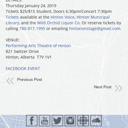
Thursday January 24, 2019
Tickets $25/$15 Student, Doors 6:30pm/Concert 7:30pm
Tickets
available at the
Hinton Voice
,
Hinton Municipal
Library
, and the
Wild Orchid Liquor Co.
Or reserve tickets by
calling
780-817-1995
or emailing
hintononstage@gmail.com
.
VENUE:
Performing Arts Theatre of Hinton
821 Switzer Drive
Hinton, Alberta T7V 1V1
FACEBOOK EVENT
Previous Post
Next Post