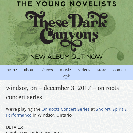
home
about
shows
music
videos
store
contact
epk
windsor, on – december 3, 2017 – on roots
concert series
We’re playing the
On Roots Concert Series
at
Sho Art, Spirit &
Performance
in Windsor, Ontario.
DETAILS:
Sunday December 3rd, 2017