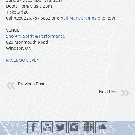
Doors 1pm/Music 2pm
Tickets $20
Call/text 226.787.5862 or email
Mark Crampsie
to RSVP.
VENUE:
Sho Art, Spirit & Performance
628 Monmouth Road
Windsor, ON
FACEBOOK EVENT
Previous Post
Next Post