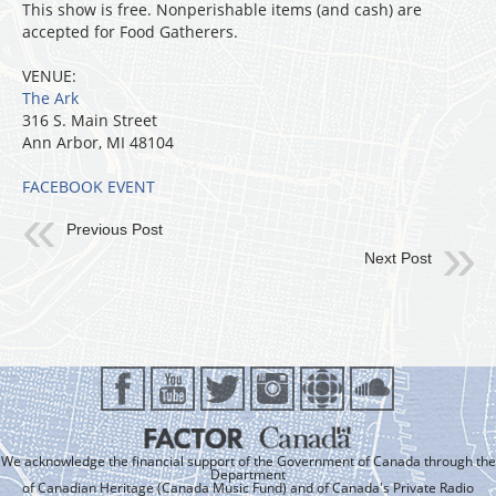
This show is free. Nonperishable items (and cash) are
accepted for Food Gatherers.
VENUE:
The Ark
316 S. Main Street
Ann Arbor, MI 48104
FACEBOOK EVENT
Previous Post
Next Post
We acknowledge the financial support of the Government of Canada through the
Department
of Canadian Heritage (Canada Music Fund) and of Canada's Private Radio