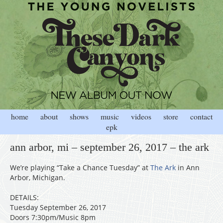
home
about
shows
music
videos
store
contact
epk
ann arbor, mi – september 26, 2017 – the ark
We’re playing “Take a Chance Tuesday” at
The Ark
in Ann
Arbor, Michigan.
DETAILS:
Tuesday September 26, 2017
Doors 7:30pm/Music 8pm