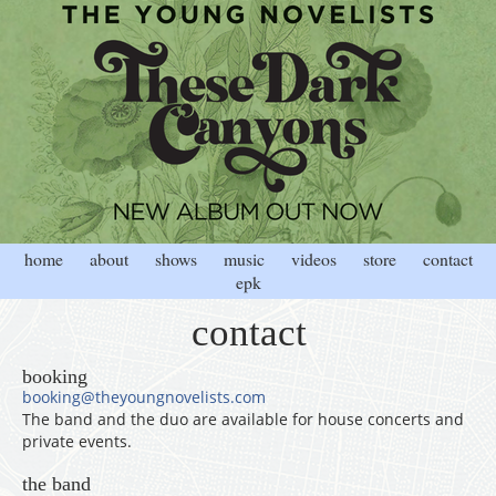
home
about
shows
music
videos
store
contact
epk
contact
booking
booking@theyoungnovelists.com
The band and the duo are available for house concerts and
private events.
the band