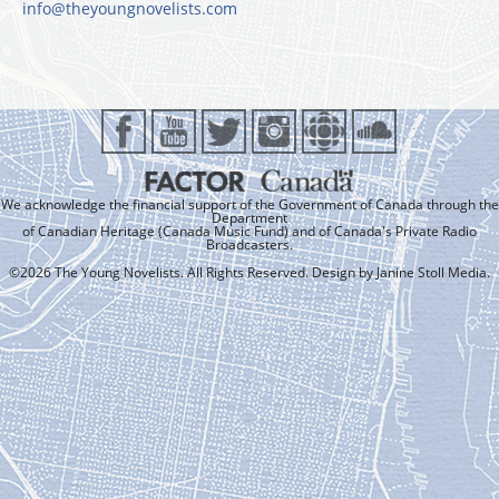
info@theyoungnovelists.com
We acknowledge the financial support of the Government of Canada through the
Department
of Canadian Heritage (Canada Music Fund) and of Canada's Private Radio
Broadcasters.
©2026 The Young Novelists. All Rights Reserved. Design by
Janine Stoll Media
.