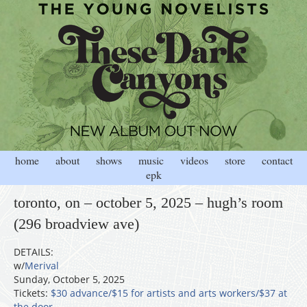
home
about
shows
music
videos
store
contact
epk
toronto, on – october 5, 2025 – hugh’s room
(296 broadview ave)
DETAILS:
w/
Merival
Sunday, October 5, 2025
Tickets:
$30 advance/$15 for artists and arts workers/$37 at
the door