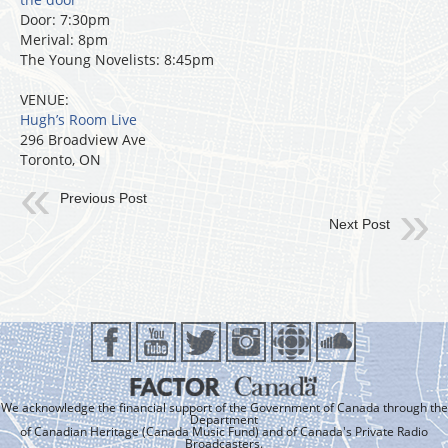
Door: 7:30pm
Merival: 8pm
The Young Novelists: 8:45pm
VENUE:
Hugh’s Room Live
296 Broadview Ave
Toronto, ON
Previous Post
Next Post
We acknowledge the financial support of the Government of Canada through the
Department
of Canadian Heritage (Canada Music Fund) and of Canada's Private Radio
Broadcasters.