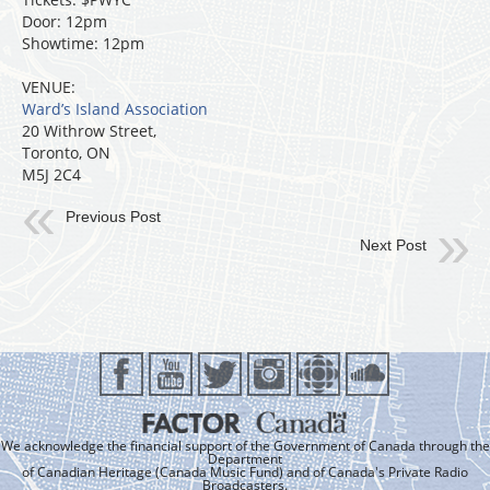
Door: 12pm
Showtime: 12pm
VENUE:
Ward’s Island Association
20 Withrow Street,
Toronto, ON
M5J 2C4
Previous Post
Next Post
We acknowledge the financial support of the Government of Canada through the
Department
of Canadian Heritage (Canada Music Fund) and of Canada's Private Radio
Broadcasters.