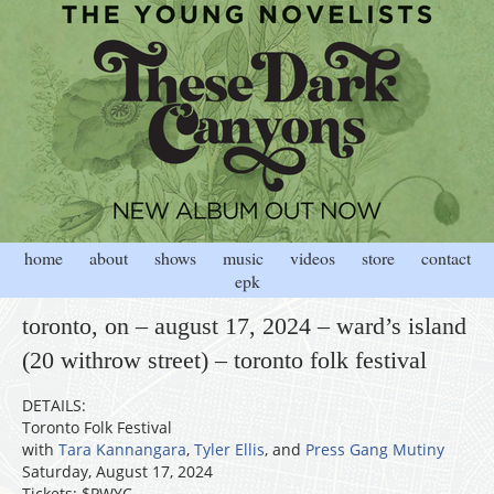
home
about
shows
music
videos
store
contact
epk
toronto, on – august 17, 2024 – ward’s island
(20 withrow street) – toronto folk festival
DETAILS:
Toronto Folk Festival
with
Tara Kannangara
,
Tyler Ellis
, and
Press Gang Mutiny
Saturday, August 17, 2024
Tickets: $PWYC