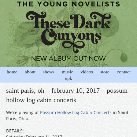
home
about
shows
music
videos
store
contact
epk
saint paris, oh – february 10, 2017 – possum
hollow log cabin concerts
We’re playing at
Possum Hollow Log Cabin Concerts
in Saint
Paris, Ohio.
DETAILS:
Saturday February 11, 2017