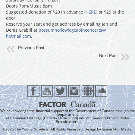
Doors 7pm/Music 8pm
Suggested donation of $20 in advance (
HERE
) or $25 at the
door.
Reserve your seat and get address by emailing Jan and
Denis Grabill at
possumhollowlogcabinconcerts@
hotmail.com
.
Previous Post
Next Post
We acknowledge the financial support of the Government of Canada through the
Department
of Canadian Heritage (Canada Music Fund) and of Canada's Private Radio
Broadcasters.
©2026 The Young Novelists. All Rights Reserved. Design by
Janine Stoll Media
.