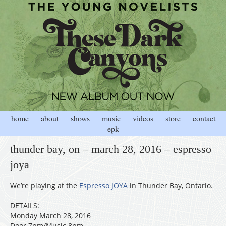
home
about
shows
music
videos
store
contact
epk
thunder bay, on – march 28, 2016 – espresso
joya
We’re playing at the
Espresso JOYA
in Thunder Bay, Ontario.
DETAILS:
Monday March 28, 2016
Door 7pm/Music 8pm