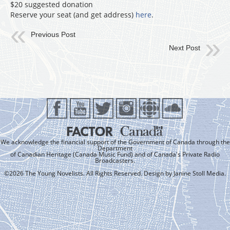
$20 suggested donation
Reserve your seat (and get address)
here
.
Previous Post
Next Post
We acknowledge the financial support of the Government of Canada through the
Department
of Canadian Heritage (Canada Music Fund) and of Canada's Private Radio
Broadcasters.
©2026 The Young Novelists. All Rights Reserved. Design by
Janine Stoll Media
.