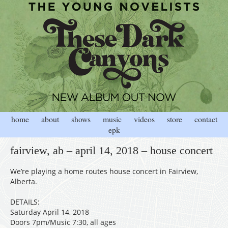
home
about
shows
music
videos
store
contact
epk
fairview, ab – april 14, 2018 – house concert
We’re playing a home routes house concert in Fairview,
Alberta.
DETAILS:
Saturday April 14, 2018
Doors 7pm/Music 7:30, all ages