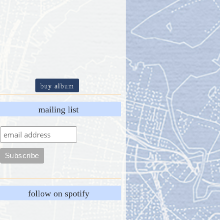
buy album
mailing list
follow on spotify