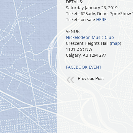
DETAILS:
Saturday January 26, 2019
Tickets $25adv, Doors 7pm/Show
Tickets on sale
HERE
VENUE:
Nickelodeon Music Club
Crescent Heights Hall (
map
)
1101 2 St NW
Calgary, AB T2M 2V7
FACEBOOK EVENT
Previous Post