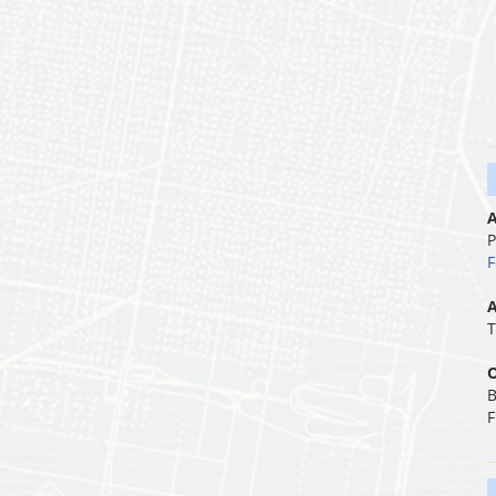
A
P
F
A
T
O
B
F