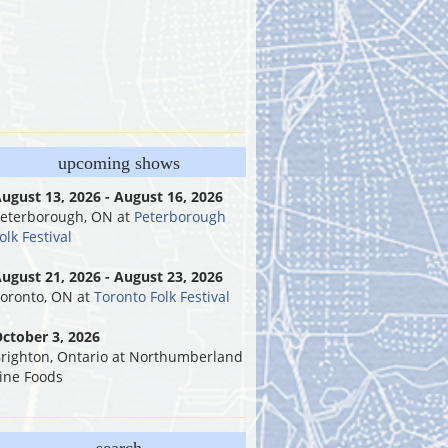
upcoming shows
ugust 13, 2026 - August 16, 2026
eterborough, ON
at
Peterborough
olk Festival
ugust 21, 2026 - August 23, 2026
oronto, ON
at
Toronto Folk Festival
ctober 3, 2026
righton, Ontario
at
Northumberland
ine Foods