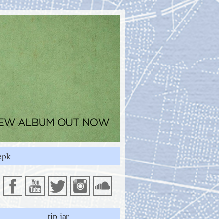
epk
tip jar