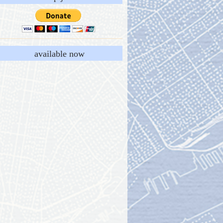
available now