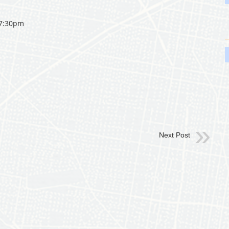
 7:30pm
Next Post