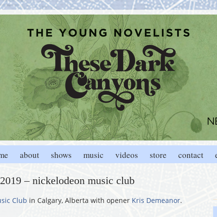
me
about
shows
music
videos
store
contact
, 2019 – nickelodeon music club
sic Club
in Calgary, Alberta with opener
Kris Demeanor
.