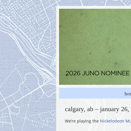
ho
calgary, ab – january 26
We’re playing the
Nickelodeon Mu