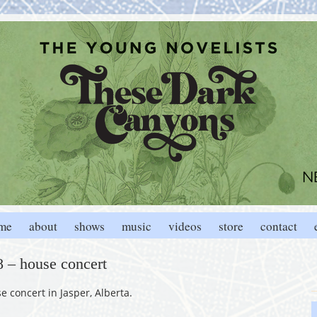
me
about
shows
music
videos
store
contact
18 – house concert
 concert in Jasper, Alberta.