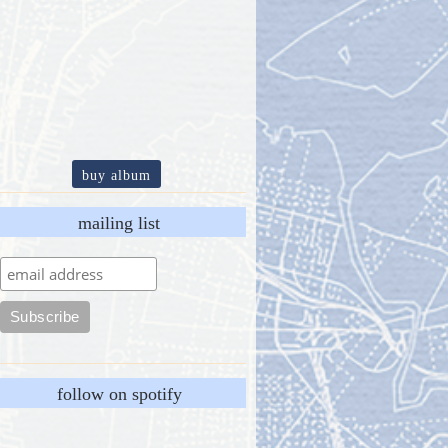
buy album
mailing list
follow on spotify