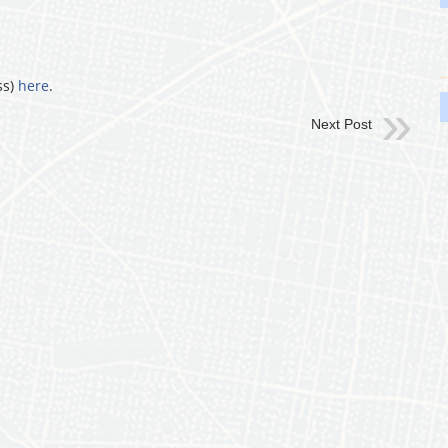
ss)
here
.
Next Post