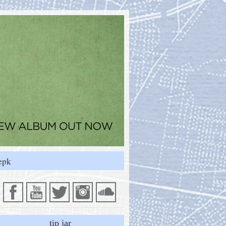
epk
tip jar