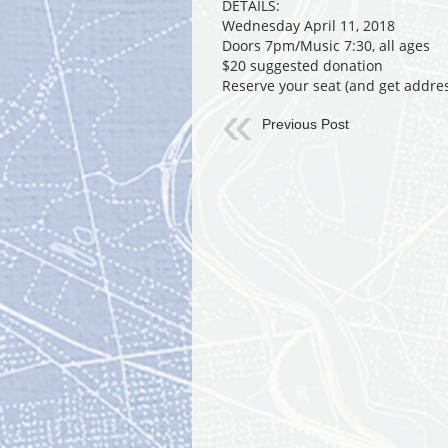
DETAILS:
Wednesday April 11, 2018
Doors 7pm/Music 7:30, all ages
$20 suggested donation
Reserve your seat (and get addre
Previous Post