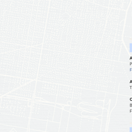
A
P
F
A
T
O
B
F