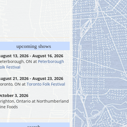
upcoming shows
ugust 13, 2026 - August 16, 2026
eterborough, ON
at
Peterborough
olk Festival
ugust 21, 2026 - August 23, 2026
oronto, ON
at
Toronto Folk Festival
ctober 3, 2026
righton, Ontario
at
Northumberland
ine Foods