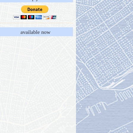
available now