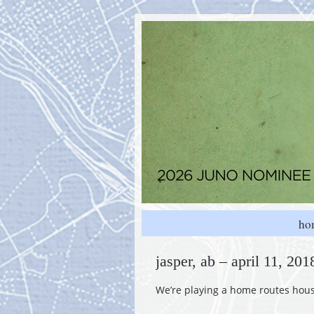
ho
jasper, ab – april 11, 20
We’re playing a home routes house