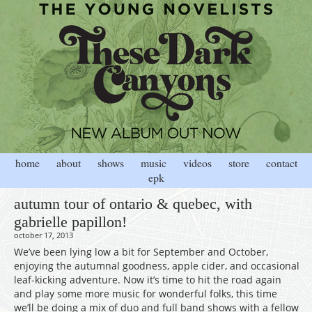
home
about
shows
music
videos
store
contact
epk
autumn tour of ontario & quebec, with
gabrielle papillon!
october 17, 2013
We’ve been lying low a bit for September and October,
enjoying the autumnal goodness, apple cider, and occasional
leaf-kicking adventure. Now it’s time to hit the road again
and play some more music for wonderful folks, this time
we’ll be doing a mix of duo and full band shows with a fellow