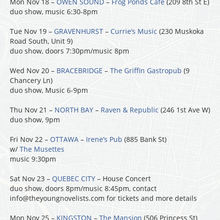
Mon Nov 18 –
OWEN SOUND
–
Frog Ponds Cafe
(209 8th St E)
duo show, music 6:30-8pm
Tue Nov 19 –
GRAVENHURST
–
Currie’s Music
(230 Muskoka
Road South, Unit 9)
duo show, doors 7:30pm/music 8pm
Wed Nov 20 –
BRACEBRIDGE
–
The Griffin Gastropub
(9
Chancery Ln)
duo show, Music 6-9pm
Thu Nov 21 –
NORTH BAY
–
Raven & Republic
(246 1st Ave W)
duo show, 9pm
Fri Nov 22 –
OTTAWA
–
Irene’s Pub
(885 Bank St)
w/
The Musettes
music 9:30pm
Sat Nov 23 –
QUEBEC CITY
– House Concert
duo show, doors 8pm/music 8:45pm, contact
info@theyoungnovelists.com for tickets and more details
Mon Nov 25 –
KINGSTON
–
The Mansion
(506 Princess St)