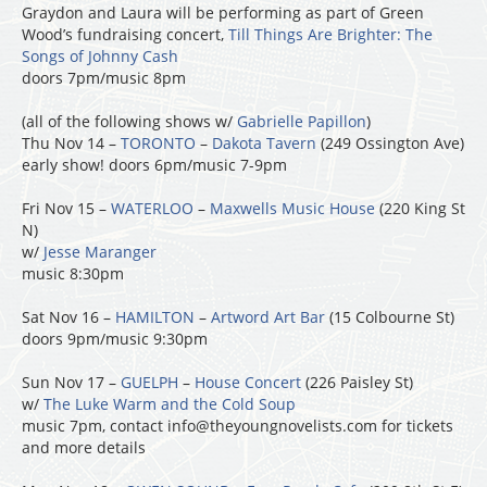
Graydon and Laura will be performing as part of Green
Wood’s fundraising concert,
Till Things Are Brighter: The
Songs of Johnny Cash
doors 7pm/music 8pm
(all of the following shows w/
Gabrielle Papillon
)
Thu Nov 14 –
TORONTO
–
Dakota Tavern
(249 Ossington Ave)
early show! doors 6pm/music 7-9pm
Fri Nov 15 –
WATERLOO
–
Maxwells Music House
(220 King St
N)
w/
Jesse Maranger
music 8:30pm
Sat Nov 16 –
HAMILTON
–
Artword Art Bar
(15 Colbourne St)
doors 9pm/music 9:30pm
Sun Nov 17 –
GUELPH
–
House Concert
(226 Paisley St)
w/
The Luke Warm and the Cold Soup
music 7pm, contact info@theyoungnovelists.com for tickets
and more details