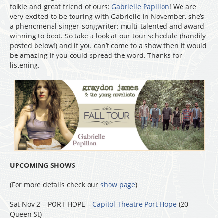
folkie and great friend of ours:
Gabrielle Papillon
! We are
very excited to be touring with Gabrielle in November, she’s
a phenomenal singer-songwriter: multi-talented and award-
winning to boot. So take a look at our tour schedule (handily
posted below!) and if you can’t come to a show then it would
be amazing if you could spread the word. Thanks for
listening.
UPCOMING SHOWS
(For more details check our
show page
)
Sat Nov 2 – PORT HOPE –
Capitol Theatre Port Hope
(20
Queen St)