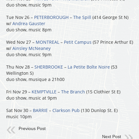
duo show, music 9pm
Tue Nov 26 –
PETERBOROUGH
–
The Spill
(414 George St N)
w/
Andrea Gauster
duo show, music 8pm
Wed Nov 27 –
MONTREAL
–
Petit Campus
(57 Prince Arthur E)
w/
Ainsley McNeaney
duo show, music 9pm
Thu Nov 28 –
SHERBROOKE
–
La Petite Boîte Noire
(53
Wellington S)
duo show, musique a 21h00
Fri Nov 29 –
KEMPTVILLE
–
The Branch
(15 Clothier St E)
duo show, music at 9pm
Sat Nov 30 –
BARRIE
–
Clarkson Pub
(130 Dunlop St. E)
music 10pm
Previous Post
Next Post