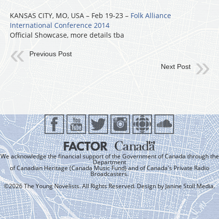
KANSAS CITY, MO, USA – Feb 19-23 –
Folk Alliance
International Conference 2014
Official Showcase, more details tba
Previous Post
Next Post
We acknowledge the financial support of the Government of Canada through the
Department
of Canadian Heritage (Canada Music Fund) and of Canada's Private Radio
Broadcasters.
©2026 The Young Novelists. All Rights Reserved. Design by
Janine Stoll Media
.