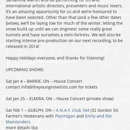
International artistic directors, presenters and music lovers.
It’s an amazing opportunity for us and we’re honoured to
have been selected. Other than that (and a few other dates
below), we’ll be laying low for much of the winter, letting the
snow build up until we can engineer some really great
tunnels and have ourselves a mini-fortress. We will also be
starting intense pre-production on our next recording, to be
released in 2014!
Happy Holidays everyone, and thanks for listening!
UPCOMING SHOWS
Sat Jan 4 – BARRIE, ON – House Concert
contact info@theyoungnovelists.com for tickets
Sat Jan 25 – ELMIRA, ON – House Concert (private show)
Sat Feb 1 – GUELPH, ON –
A.N.A.F. Club 344
(32 Gordon St)
Farmer’s Hootenany with
Ptarmigan
and
Emily and the
Mainlanders
more details tba