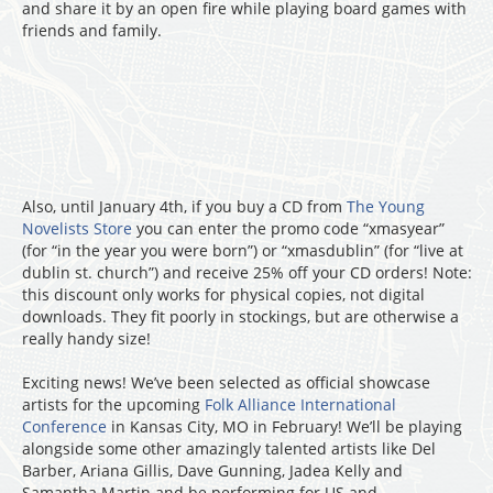
and share it by an open fire while playing board games with
friends and family.
Also, until January 4th, if you buy a CD from
The Young
Novelists Store
you can enter the promo code “xmasyear”
(for “in the year you were born”) or “xmasdublin” (for “live at
dublin st. church”) and receive 25% off your CD orders! Note:
this discount only works for physical copies, not digital
downloads. They fit poorly in stockings, but are otherwise a
really handy size!
Exciting news! We’ve been selected as official showcase
artists for the upcoming
Folk Alliance International
Conference
in Kansas City, MO in February! We’ll be playing
alongside some other amazingly talented artists like Del
Barber, Ariana Gillis, Dave Gunning, Jadea Kelly and
Samantha Martin and be performing for US and