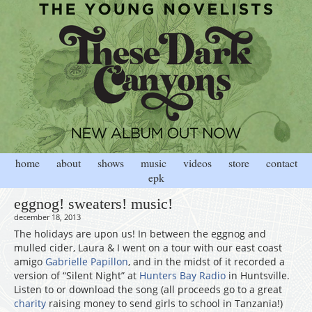
home
about
shows
music
videos
store
contact
epk
eggnog! sweaters! music!
december 18, 2013
The holidays are upon us! In between the eggnog and
mulled cider, Laura & I went on a tour with our east coast
amigo
Gabrielle Papillon
, and in the midst of it recorded a
version of “Silent Night” at
Hunters Bay Radio
in Huntsville.
Listen to or download the song (all proceeds go to a great
charity
raising money to send girls to school in Tanzania!)