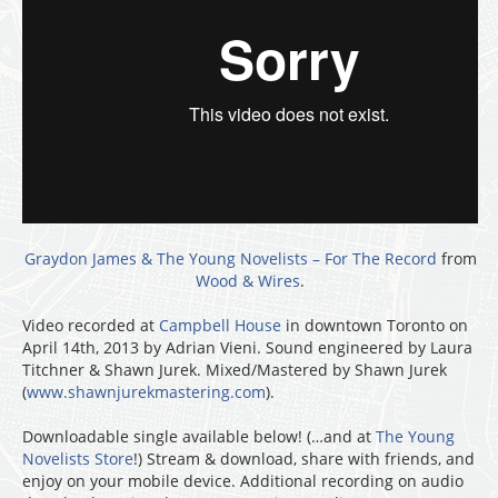
Graydon James & The Young Novelists – For The Record
from
Wood & Wires
.
Video recorded at
Campbell House
in downtown Toronto on
April 14th, 2013 by Adrian Vieni. Sound engineered by Laura
Titchner & Shawn Jurek. Mixed/Mastered by Shawn Jurek
(
www.shawnjurekmastering.com
).
Downloadable single available below! (…and at
The Young
Novelists Store
!) Stream & download, share with friends, and
enjoy on your mobile device. Additional recording on audio