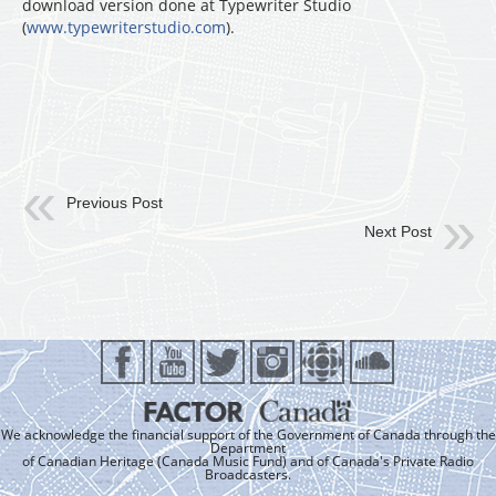
download version done at Typewriter Studio
(
www.typewriterstudio.com
).
Previous Post
Next Post
We acknowledge the financial support of the Government of Canada through the
Department
of Canadian Heritage (Canada Music Fund) and of Canada's Private Radio
Broadcasters.