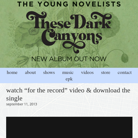
home
about
shows
music
videos
store
contact
epk
watch “for the record” video & download the
single
september 11, 2013