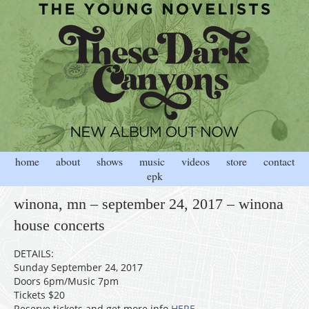
home
about
shows
music
videos
store
contact
epk
winona, mn – september 24, 2017 – winona
house concerts
DETAILS:
Sunday September 24, 2017
Doors 6pm/Music 7pm
Tickets $20
Reserve tickets and get more info
HERE