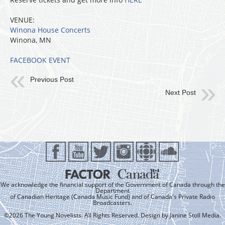
VENUE:
Winona House Concerts
Winona, MN
FACEBOOK EVENT
Previous Post
Next Post
We acknowledge the financial support of the Government of Canada through the
Department
of Canadian Heritage (Canada Music Fund) and of Canada's Private Radio
Broadcasters.
©2026 The Young Novelists. All Rights Reserved. Design by
Janine Stoll Media
.