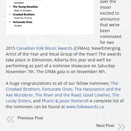
over the
moon
excited to
announce
that we’ve
been
nominated
for two
2015
Canadian Folk Music Awards
(CFMAs); New/Emerging
Artist of the Year and Vocal Group of the Year!! The awards
take place in Edmonton, Alberta this year and we’ll be
performing as part of a nominee showcase on Saturday
November 7th. The CFMA gala is on November 8th.
A huge congratulations to all of our fellow nominees;
The
Crooked Brothers
,
Fortunate Ones
,
The Harpoonist and the
Axe Murderer
,
The River and the Road
,
Good Lovelies
,
The
Lucky Sisters
, and
Pharis & Jason Romero
!! A complete list of
the nominees can be found at
www.folkawards.ca
.
Previous Post
Next Post