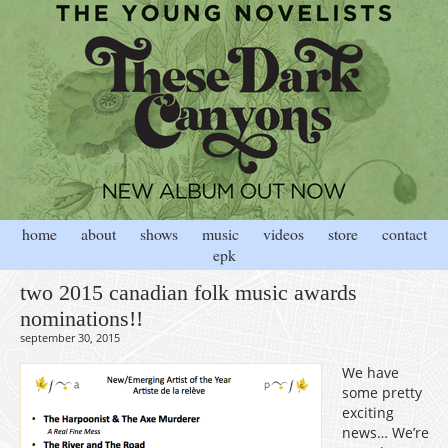
home
about
shows
music
videos
store
contact
epk
two 2015 canadian folk music awards
nominations!!
september 30, 2015
We have
some pretty
exciting
news… We’re