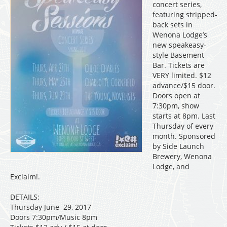
concert series,
featuring stripped-
back sets in
Wenona Lodge’s
new speakeasy-
style Basement
Bar. Tickets are
VERY limited. $12
advance/$15 door.
Doors open at
7:30pm, show
starts at 8pm. Last
Thursday of every
month. Sponsored
by Side Launch
Brewery, Wenona
Lodge, and
Exclaim!.
DETAILS:
Thursday June 29, 2017
Doors 7:30pm/Music 8pm