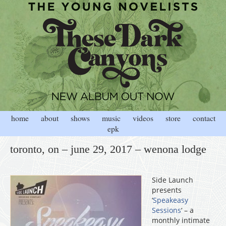
home
about
shows
music
videos
store
contact
epk
toronto, on – june 29, 2017 – wenona lodge
Side Launch
presents
‘
Speakeasy
Sessions
‘ – a
monthly intimate