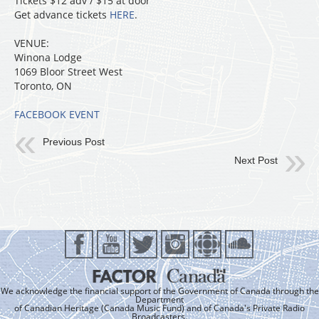
Tickets $12 adv / $15 at door
Get advance tickets
HERE
.
VENUE:
Winona Lodge
1069 Bloor Street West
Toronto, ON
FACEBOOK EVENT
Previous Post
Next Post
We acknowledge the financial support of the Government of Canada through the
Department
of Canadian Heritage (Canada Music Fund) and of Canada's Private Radio
Broadcasters.