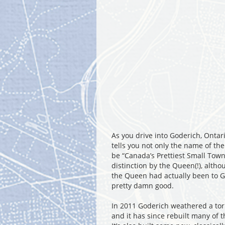
As you drive into Goderich, Ontari
tells you not only the name of the
be “Canada’s Prettiest Small Town”
distinction by the Queen(!), altho
the Queen had actually been to God
pretty damn good.
In 2011 Goderich weathered a to
and it has since rebuilt many of 