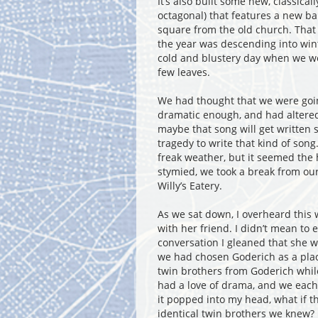
It’s also built some new, classical
octagonal) that features a new ban
square from the old church. That w
the year was descending into wint
cold and blustery day when we wer
few leaves.
We had thought that we were going
dramatic enough, and had altered
maybe that song will get written s
tragedy to write that kind of son
freak weather, but it seemed the 
stymied, we took a break from our
Willy’s Eatery.
As we sat down, I overheard this
with her friend. I didn’t mean to 
conversation I gleaned that she w
we had chosen Goderich as a plac
twin brothers from Goderich while
had a love of drama, and we each
it popped into my head, what if t
identical twin brothers we knew?