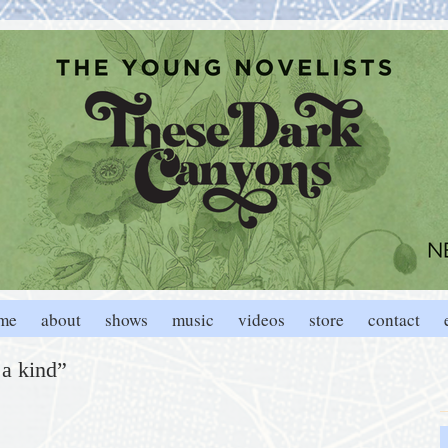
me
about
shows
music
videos
store
contact
 a kind”