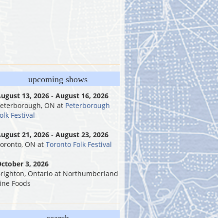
upcoming shows
ugust 13, 2026 - August 16, 2026
eterborough, ON
at
Peterborough
olk Festival
ugust 21, 2026 - August 23, 2026
oronto, ON
at
Toronto Folk Festival
ctober 3, 2026
righton, Ontario
at
Northumberland
ine Foods