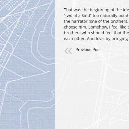
That was the beginning of the idea
“two of a kind” too naturally point
the narrator (one of the brothers
choose him. Somehow, I feel like
brothers who should feel that they
each other. And love, by bringing
Previous Post