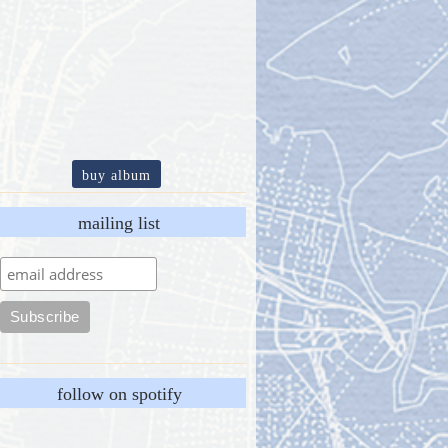
buy album
mailing list
follow on spotify