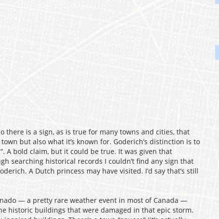
o there is a sign, as is true for many towns and cities, that
 town but also what it’s known for. Goderich’s distinction is to
. A bold claim, but it could be true. It was given that
ugh searching historical records I couldn’t find any sign that
erich. A Dutch princess may have visited. I’d say that’s still
rnado — a pretty rare weather event in most of Canada —
the historic buildings that were damaged in that epic storm.