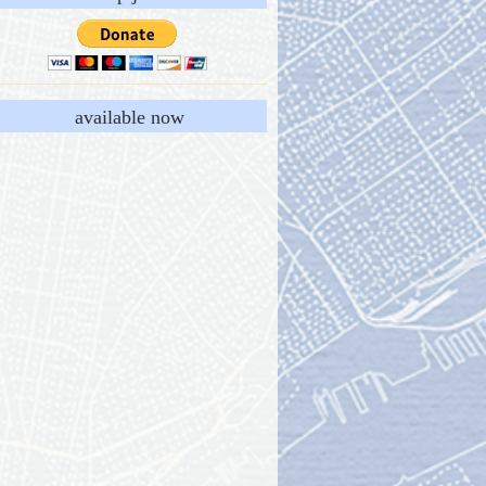
available now