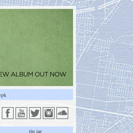
epk
tip jar