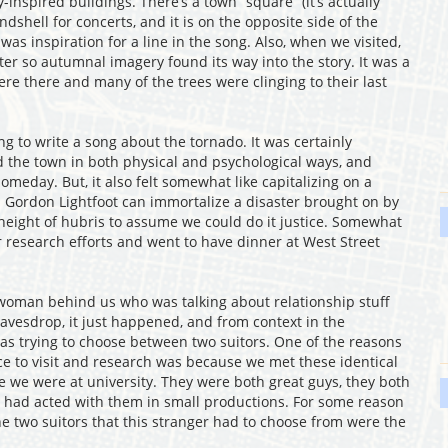
ly-inspired buildings. There’s a town “square” (it’s actually
dshell for concerts, and it is on the opposite side of the
as inspiration for a line in the song. Also, when we visited,
er so autumnal imagery found its way into the story. It was a
e there and many of the trees were clinging to their last
 to write a song about the tornado. It was certainly
 the town in both physical and psychological ways, and
omeday. But, it also felt somewhat like capitalizing on a
g. Gordon Lightfoot can immortalize a disaster brought on by
height of hubris to assume we could do it justice. Somewhat
 research efforts and went to have dinner at West Street
 woman behind us who was talking about relationship stuff
eavesdrop, it just happened, and from context in the
as trying to choose between two suitors. One of the reasons
e to visit and research was because we met these identical
 we were at university. They were both great guys, they both
 had acted with them in small productions. For some reason
he two suitors that this stranger had to choose from were the