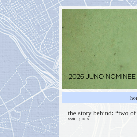
ho
the story behind: “two of
april 19, 2018