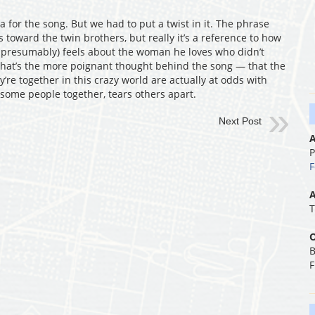
 for the song. But we had to put a twist in it. The phrase
s toward the twin brothers, but really it’s a reference to how
, presumably) feels about the woman he loves who didn’t
 that’s the more poignant thought behind the song — that the
’re together in this crazy world are actually at odds with
 some people together, tears others apart.
Next Post
A
P
F
A
T
O
B
F