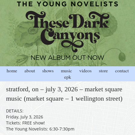
home
about
shows
music
videos
store
contact
epk
stratford, on – july 3, 2026 – market square
music (market square – 1 wellington street)
DETAILS:
Friday, July 3, 2026
Tickets: FREE show!
The Young Novelists: 6:30-7:30pm