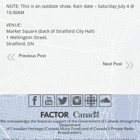
NOTE: This is an outdoor show. Rain date – Saturday July 4 @
10:30AM
VENUE:
Market Square (back of Stratford City Hall)
1 Wellington Street,
Stratford, ON
Previous Post
Next Post
We acknowledge the financial support of the Government of Canada through the
Department
of Canadian Heritage (Canada Music Fund) and of Canada's Private Radio
Broadcasters.