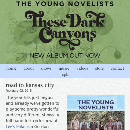
home
about
shows
music
videos
store
contact
epk
road to kansas city
february 02, 2015
The year has just begun
and already we’ve gotten to
play some pretty wonderful
and very different shows. A
full band folk-rock show at
Lee’s Palace
, a Gordon