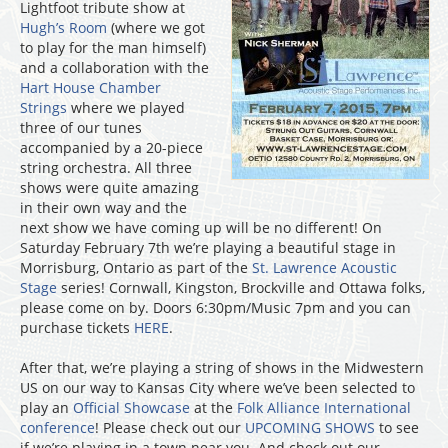
Lightfoot tribute show at
Hugh’s Room
(where we got
to play for the man himself)
and a collaboration with the
Hart House Chamber
Strings
where we played
three of our tunes
accompanied by a 20-piece
string orchestra. All three
shows were quite amazing
in their own way and the
next show we have coming up will be no different! On
Saturday February 7th we’re playing a beautiful stage in
Morrisburg, Ontario as part of the
St. Lawrence Acoustic
Stage
series! Cornwall, Kingston, Brockville and Ottawa folks,
please come on by. Doors 6:30pm/Music 7pm and you can
purchase tickets
HERE
.
After that, we’re playing a string of shows in the Midwestern
US on our way to Kansas City where we’ve been selected to
play an
Official Showcase
at the
Folk Alliance International
conference
! Please check out our
UPCOMING SHOWS
to see
if we’re playing in a town near you. And check out our