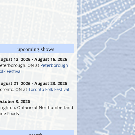
upcoming shows
ugust 13, 2026 - August 16, 2026
eterborough, ON
at
Peterborough
olk Festival
ugust 21, 2026 - August 23, 2026
oronto, ON
at
Toronto Folk Festival
ctober 3, 2026
righton, Ontario
at
Northumberland
ine Foods