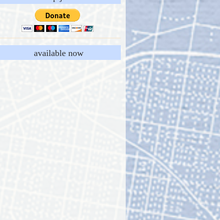
available now