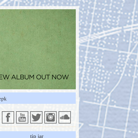
epk
tip jar