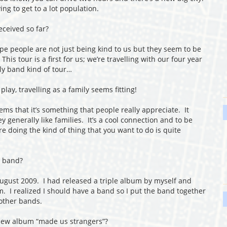
ng to get to a lot population.
ceived so far?
ope people are not just being kind to us but they seem to be
his tour is a first for us; we’re travelling with our four year
ly band kind of tour…
ay, travelling as a family seems fitting!
ems that it’s something that people really appreciate. It
 generally like families. It’s a cool connection and to be
’re doing the kind of thing that you want to do is quite
a band?
ugust 2009. I had released a triple album by myself and
m. I realized I should have a band so I put the band together
 other bands.
new album “made us strangers”?