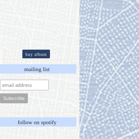
buy album
mailing list
follow on spotify