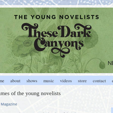
me
about
shows
music
videos
store
contact
ames of the young novelists
 Magazine