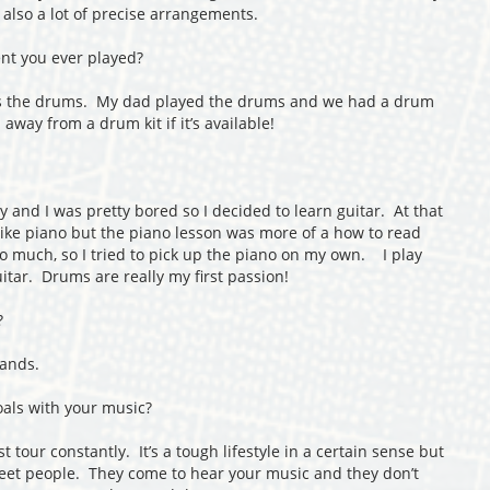
 also a lot of precise arrangements.
nt you ever played?
as the drums. My dad played the drums and we had a drum
 away from a drum kit if it’s available!
y and I was pretty bored so I decided to learn guitar. At that
 like piano but the piano lesson was more of a how to read
so much, so I tried to pick up the piano on my own. I play
uitar. Drums are really my first passion!
?
bands.
als with your music?
 tour constantly. It’s a tough lifestyle in a certain sense but
 meet people. They come to hear your music and they don’t