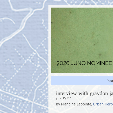
ho
interview with graydon j
june 15, 2015
by Francine Lapointe,
Urban Hero