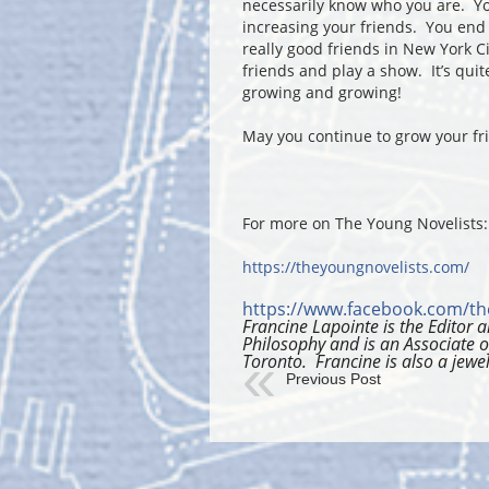
necessarily know who you are. Yo
increasing your friends. You end
really good friends in New York C
friends and play a show. It’s quit
growing and growing!
May you continue to grow your fr
For more on The Young Novelists:
https://theyoungnovelists.com/
https://www.facebook.com/th
Francine Lapointe is the Editor
Philosophy and is an Associate o
Toronto. Francine is also a jewel
Previous Post