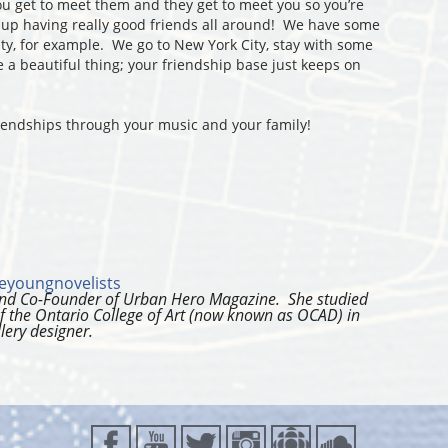
u get to meet them and they get to meet you so you’re
 up having really good friends all around! We have some
ity, for example. We go to New York City, stay with some
e a beautiful thing; your friendship base just keeps on
iendships through your music and your family!
eyoungnovelists
 and Co-Founder of Urban Hero Magazine. She studied
f the Ontario College of Art (now known as OCAD) in
lery designer.