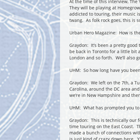
At the time of this interview, The
They will be playing at Homegrow
addicted to touring, their music i
twang. As folk rock goes, this i
Urban Hero Magazine: How is the
Graydon: It’s been a pretty good 
be back in Toronto for a little bit
London and so forth. We’ll also g
UHM: So how long have you been
Graydon: We left on the 7
th
, a T
Carolina, around the DC area and
we’re in New Hampshire and then
UHM: What has prompted you to 
Graydon: This is technically our 
time touring on the East Coast. 
made a bunch of connections wit
is just kind of crazy down here. 