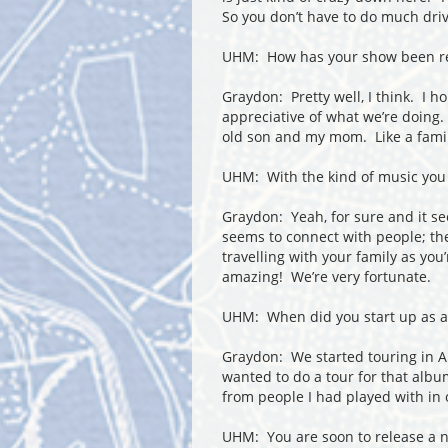
So you don’t have to do much drivi
UHM: How has your show been re
Graydon: Pretty well, I think. I h
appreciative of what we’re doing. T
old son and my mom. Like a fami
UHM: With the kind of music you pl
Graydon: Yeah, for sure and it se
seems to connect with people; they
travelling with your family as you
amazing! We’re very fortunate.
UHM: When did you start up as 
Graydon: We started touring in A
wanted to do a tour for that albu
from people I had played with in
UHM: You are soon to release a 