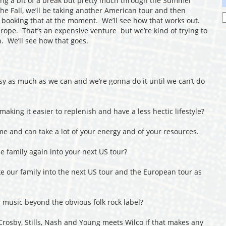
ing a bit of a break but pretty much through the Summer
he Fall, we’ll be taking another American tour and then
 booking that at the moment. We’ll see how that works out.
 Europe. That’s an expensive venture but we’re kind of trying to
. We’ll see how that goes.
sy as much as we can and we’re gonna do it until we can’t do
aking it easier to replenish and have a less hectic lifestyle?
 and can take a lot of your energy and of your resources.
 family again into your next US tour?
ake our family into the next US tour and the European tour as
music beyond the obvious folk rock label?
 Crosby, Stills, Nash and Young meets Wilco if that makes any