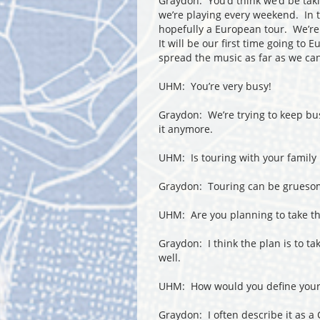
Graydon: You’d think we’d be tak
we’re playing every weekend. In t
hopefully a European tour. We’re
It will be our first time going to
spread the music as far as we can
UHM: You’re very busy!
Graydon: We’re trying to keep bu
it anymore.
UHM: Is touring with your family m
Graydon: Touring can be gruesome
UHM: Are you planning to take the
Graydon: I think the plan is to t
well.
UHM: How would you define your 
Graydon: I often describe it as a