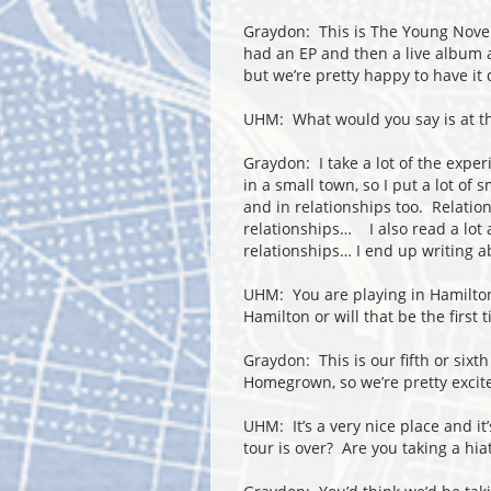
Graydon: This is The Young Novel
had an EP and then a live album a
but we’re pretty happy to have it
UHM: What would you say is at th
Graydon: I take a lot of the expe
in a small town, so I put a lot of 
and in relationships too. Relations
relationships… I also read a lot 
relationships… I end up writing a
UHM: You are playing in Hamilto
Hamilton or will that be the first 
Graydon: This is our fifth or sixth
Homegrown, so we’re pretty excite
UHM: It’s a very nice place and i
tour is over? Are you taking a hia