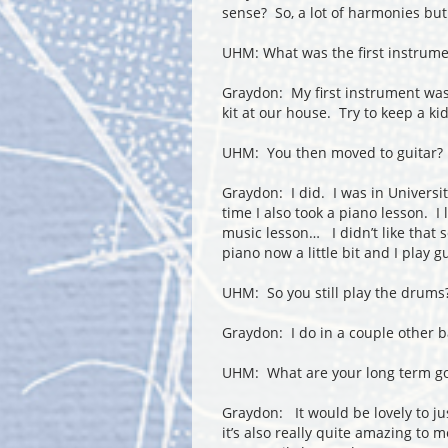
sense? So, a lot of harmonies but
UHM: What was the first instrume
Graydon: My first instrument w
kit at our house. Try to keep a kid
UHM: You then moved to guitar?
Graydon: I did. I was in Universit
time I also took a piano lesson. I
music lesson… I didn’t like that 
piano now a little bit and I play g
UHM: So you still play the drums
Graydon: I do in a couple other 
UHM: What are your long term go
Graydon: It would be lovely to just
it’s also really quite amazing to