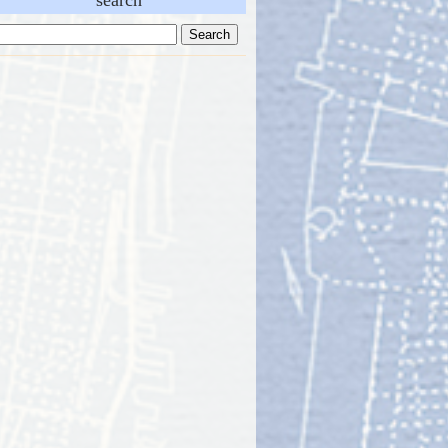
search