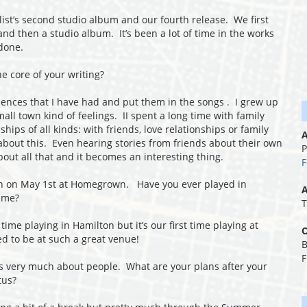
ist’s second studio album and our fourth release. We first
nd then a studio album. It’s been a lot of time in the works
 done.
e core of your writing?
riences that I have had and put them in the songs . I grew up
small town kind of feelings. II spent a long time with family
hips of all kinds: with friends, love relationships or family
A
about this. Even hearing stories from friends about their own
P
bout all that and it becomes an interesting thing.
F
n on May 1
st
at Homegrown. Have you ever played in
A
time?
T
 time playing in Hamilton but it’s our first time playing at
O
d to be at such a great venue!
B
F
t’s very much about people. What are your plans after your
tus?