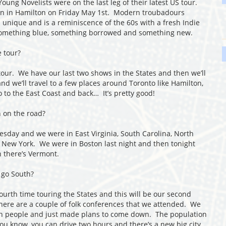
 Young Novelists were on the last leg of their latest US tour.
n in Hamilton on Friday May 1
st
. Modern troubadours
s unique and is a reminiscence of the 60s with a fresh Indie
s something blue, something borrowed and something new.
 tour?
tour. We have our last two shows in the States and then we’ll
 and we’ll travel to a few places around Toronto like Hamilton,
o to the East Coast and back… It’s pretty good!
 on the road?
uesday and we were in East Virginia, South Carolina, North
 New York. We were in Boston last night and then tonight
 there’s Vermont.
go South?
fourth time touring the States and this will be our second
There are a couple of folk conferences that we attended. We
h people and just made plans to come down. The population
You know, you can drive two hours and there’s a new big city.