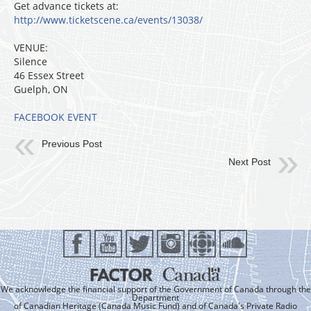
Get advance tickets at:
http://www.ticketscene.ca/events/13038/
VENUE:
Silence
46 Essex Street
Guelph, ON
FACEBOOK EVENT
Previous Post
Next Post
We acknowledge the financial support of the Government of Canada through the
Department
of Canadian Heritage (Canada Music Fund) and of Canada's Private Radio