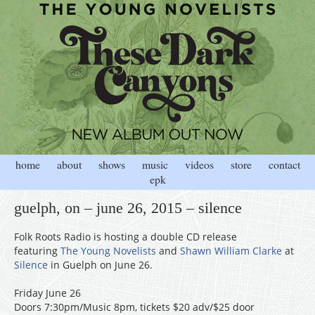
home
about
shows
music
videos
store
contact
epk
guelph, on – june 26, 2015 – silence
Folk Roots Radio is hosting a double CD release
featuring
The Young Novelists
and
Shawn William Clarke
at
Silence
in Guelph on June 26.
Friday June 26
Doors 7:30pm/Music 8pm, tickets $20 adv/$25 door