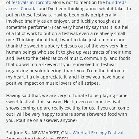
of
festivals in Toronto
alone, not to mention the
hundreds
across Canada
, and I’ve been thinking about what it takes to
put on these festivals. Having been only peripherally
involved (mainly as an enjoyer, and luckily enough as a
sometime performer) I can very honestly say that it is a hell
of a lot of work to put on a festival, even a relatively small
one. Thinking about that, I want to take just a minute and
thank the sweet blubbery bejesus out of the very very fine
human beings who see fit to give up vast tracts of their time
and lives to the celebration of music, community, and foods
that do well on a skewer. If you’re involved in festival
organizing or volunteering: thank you! From the bottom of
my heart, I truly appreciate it, and I know you have had a
positive impact on music lovers of all stripes.
Having said that, we are very fortunate to be playing some
sweet festivals this season! Heck, even our non-festival
shows coming up are really exciting for us. If you can come
out I will be very happy to share some skewered food with
you. Poutine on a skewer, anyone?
Sat June 8 – NEWMARKET, ON –
Windfall Ecology Festival
3pm on the Main Stage, FREE!