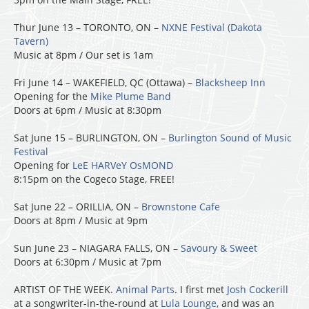
Thur June 13 – TORONTO, ON –
NXNE Festival (Dakota
Tavern)
Music at 8pm / Our set is 1am
Fri June 14 – WAKEFIELD, QC (Ottawa) –
Blacksheep Inn
Opening for the
Mike Plume Band
Doors at 6pm / Music at 8:30pm
Sat June 15 – BURLINGTON, ON –
Burlington Sound of Music
Festival
Opening for
LeE HARVeY OsMOND
8:15pm on the Cogeco Stage, FREE!
Sat June 22 – ORILLIA, ON –
Brownstone Cafe
Doors at 8pm / Music at 9pm
Sun June 23 – NIAGARA FALLS, ON –
Savoury & Sweet
Doors at 6:30pm / Music at 7pm
ARTIST OF THE WEEK.
Animal Parts
. I first met
Josh Cockerill
at a songwriter-in-the-round at
Lula Lounge
, and was an