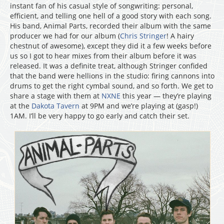
instant fan of his casual style of songwriting: personal,
efficient, and telling one hell of a good story with each song.
His band, Animal Parts, recorded their album with the same
producer we had for our album (
Chris Stringer
! A hairy
chestnut of awesome), except they did it a few weeks before
us so I got to hear mixes from their album before it was
released. It was a definite treat, although Stringer confided
that the band were hellions in the studio: firing cannons into
drums to get the right cymbal sound, and so forth. We get to
share a stage with them at
NXNE
this year — they’re playing
at the
Dakota Tavern
at 9PM and we’re playing at (gasp!)
1AM. I’ll be very happy to go early and catch their set.