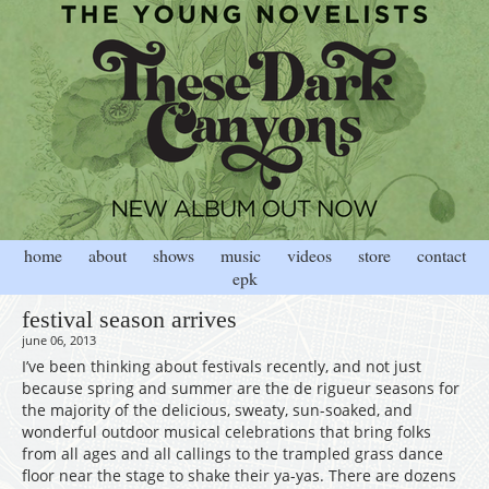
home
about
shows
music
videos
store
contact
epk
festival season arrives
june 06, 2013
I’ve been thinking about festivals recently, and not just
because spring and summer are the de rigueur seasons for
the majority of the delicious, sweaty, sun-soaked, and
wonderful outdoor musical celebrations that bring folks
from all ages and all callings to the trampled grass dance
floor near the stage to shake their ya-yas. There are dozens