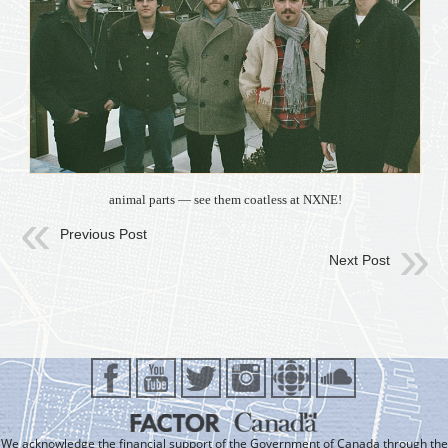
animal parts — see them coatless at NXNE!
Previous Post
Next Post
We acknowledge the financial support of the Government of Canada through the