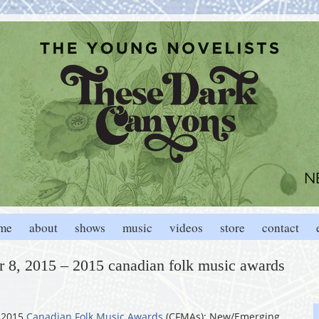
me
about
shows
music
videos
store
contact
 8, 2015 – 2015 canadian folk music awards
 2015
Canadian Folk Music Awards
(CFMAs); New/Emerging