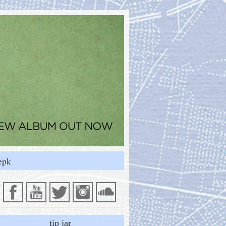
epk
tip jar