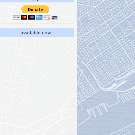
available now