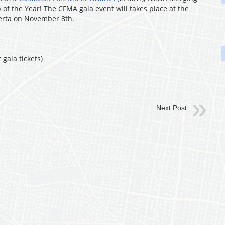
 of the Year! The CFMA gala event will takes place at the
erta on November 8th.
 gala tickets)
Next Post