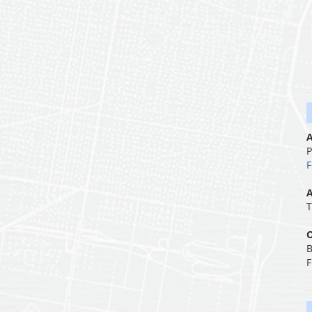
A
P
F
A
T
O
B
F