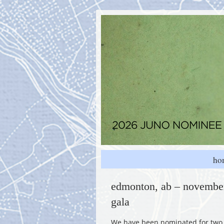
ho
edmonton, ab – november
gala
We have been nominated for two