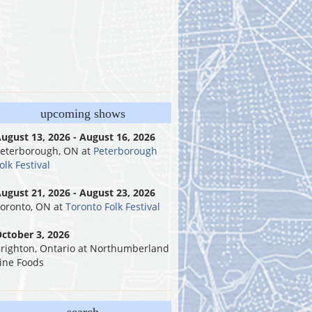
upcoming shows
ugust 13, 2026 - August 16, 2026
eterborough, ON
at
Peterborough
olk Festival
ugust 21, 2026 - August 23, 2026
oronto, ON
at
Toronto Folk Festival
ctober 3, 2026
righton, Ontario
at
Northumberland
ine Foods