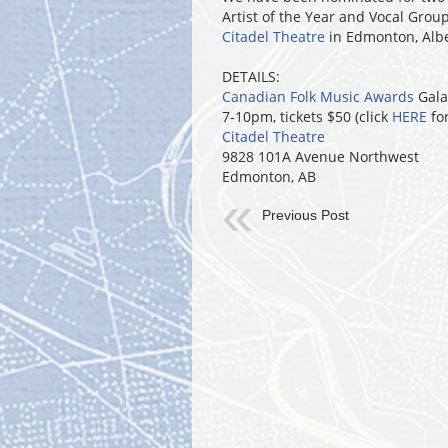
Artist of the Year and Vocal Group
Citadel Theatre
in Edmonton, Alb
DETAILS:
Canadian Folk Music Awards
Gala
7-10pm, tickets $50 (click
HERE
for
Citadel Theatre
9828 101A Avenue Northwest
Edmonton, AB
Previous Post