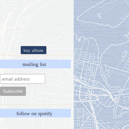
buy album
mailing list
follow on spotify