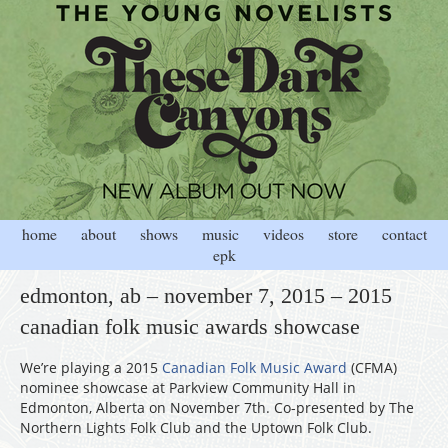
home
about
shows
music
videos
store
contact
epk
edmonton, ab – november 7, 2015 – 2015
canadian folk music awards showcase
We’re playing a 2015
Canadian Folk Music Award
(CFMA)
nominee showcase at Parkview Community Hall in
Edmonton, Alberta on November 7th. Co-presented by The
Northern Lights Folk Club and the Uptown Folk Club.