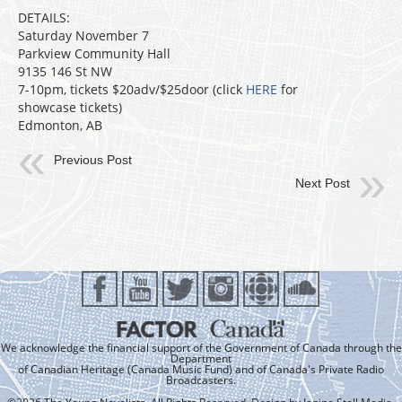
DETAILS:
Saturday November 7
Parkview Community Hall
9135 146 St NW
7-10pm, tickets $20adv/$25door (click
HERE
for
showcase tickets)
Edmonton, AB
Previous Post
Next Post
We acknowledge the financial support of the Government of Canada through the
Department
of Canadian Heritage (Canada Music Fund) and of Canada's Private Radio
Broadcasters.