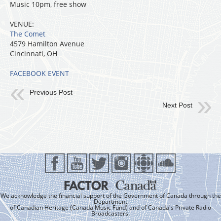
Music 10pm, free show
VENUE:
The Comet
4579 Hamilton Avenue
Cincinnati, OH
FACEBOOK EVENT
Previous Post
Next Post
We acknowledge the financial support of the Government of Canada through the
Department
of Canadian Heritage (Canada Music Fund) and of Canada's Private Radio
Broadcasters.