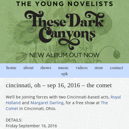
home
about
shows
music
videos
store
contact
epk
cincinnati, oh – sep 16, 2016 – the comet
We’ll be joining forces with two Cincinnati-based acts,
Royal
Holland
and
Margaret Darling
, for a free show at
The
Comet
in Cincinnati, Ohio.
DETAILS:
Friday September 16, 2016