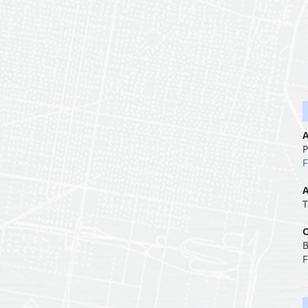
A
P
F
A
T
O
B
F