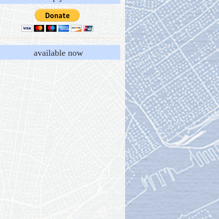
available now