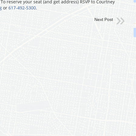
. To reserve your seat (and get address) RSVP to Courtney
g
or
617-492-5300
.
Next Post