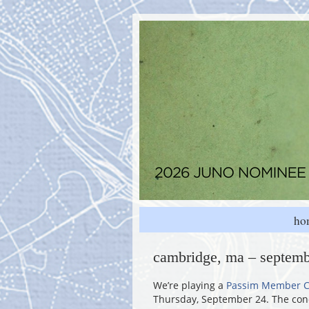
ho
cambridge, ma – septemb
We’re playing a
Passim Member C
Thursday, September 24. The conc