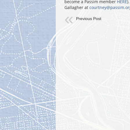
become a Passim member
HERE
)
Gallagher at
courtney@passim.or
Previous Post