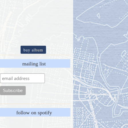
buy album
mailing list
follow on spotify