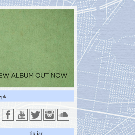
epk
tip jar