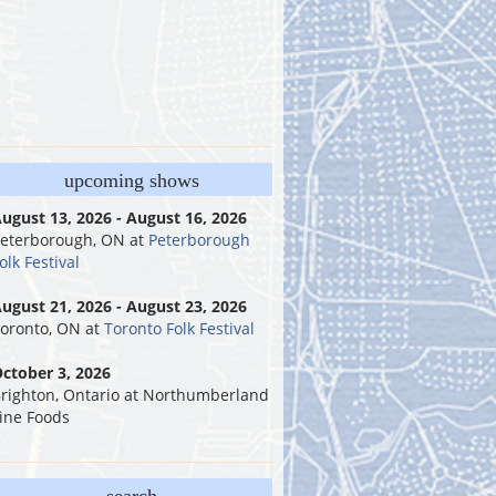
upcoming shows
ugust 13, 2026 - August 16, 2026
eterborough, ON
at
Peterborough
olk Festival
ugust 21, 2026 - August 23, 2026
oronto, ON
at
Toronto Folk Festival
ctober 3, 2026
righton, Ontario
at
Northumberland
ine Foods