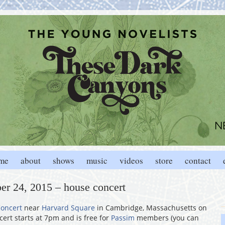
me
about
shows
music
videos
store
contact
er 24, 2015 – house concert
oncert
near
Harvard Square
in Cambridge, Massachusetts on
ert starts at 7pm and is free for
Passim
members (you can