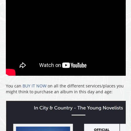
You can
BUY IT NOW
on all the different services/places you
might think to purchase an album in this day and age: