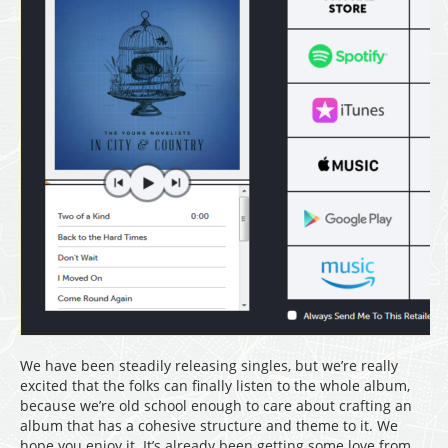
We have been steadily releasing singles, but we’re really
excited that the folks can finally listen to the whole album,
because we’re old school enough to care about crafting an
album that has a cohesive structure and theme to it. We
hope you enjoy it. It’s already been getting some love from