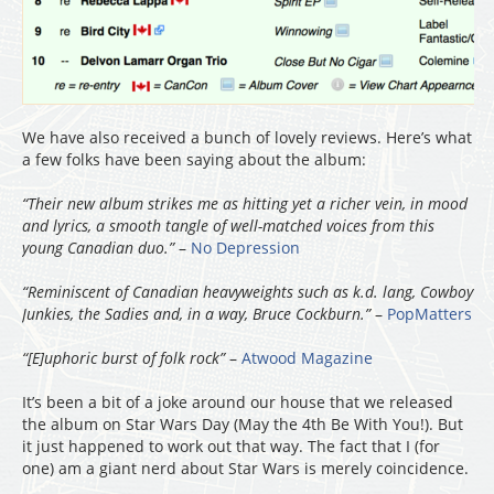
We have also received a bunch of lovely reviews. Here’s what
a few folks have been saying about the album:
“Their new album strikes me as hitting yet a richer vein, in mood
and lyrics, a smooth tangle of well-matched voices from this
young Canadian duo.”
–
No Depression
“Reminiscent of Canadian heavyweights such as k.d. lang, Cowboy
Junkies, the Sadies and, in a way, Bruce Cockburn.”
–
PopMatters
“[E]uphoric burst of folk rock”
–
Atwood Magazine
It’s been a bit of a joke around our house that we released
the album on Star Wars Day (May the 4th Be With You!). But
it just happened to work out that way. The fact that I (for
one) am a giant nerd about Star Wars is merely coincidence.