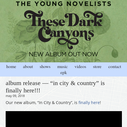
home
about
shows
music
videos
store
contact
epk
album release — “in city & country” is
finally here!!!
may 09, 2018
Our new album, “In City & Country”, is
finally here
!