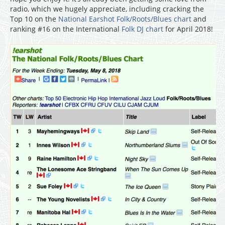
radio, which we hugely appreciate, including cracking the
Top 10 on the
National Earshot Folk/Roots/Blues chart
and
ranking #16 on the International
Folk DJ chart
for April 2018!