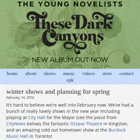
home
about
shows
music
videos
store
contact
epk
winter shows and planning for spring
february 14, 2016
It’s hard to believe we’re well into February now. We’ve had a
bunch of really lovely shows in the new year including
playing at
City Hall
for the Mayor (see the piece from
CityNews
below), the fantastic
Octave Theatre
in Kingston,
and an amazing sold out hometown show at the
Burdock
Music Hall
in Toronto!