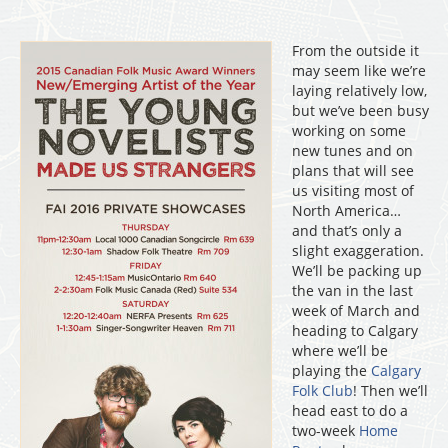
From the outside it
may seem like we’re
laying relatively low,
but we’ve been busy
working on some
new tunes and on
plans that will see
us visiting most of
North America…
and that’s only a
slight exaggeration.
We’ll be packing up
the van in the last
week of March and
heading to Calgary
where we’ll be
playing the
Calgary
Folk Club
! Then we’ll
head east to do a
two-week
Home