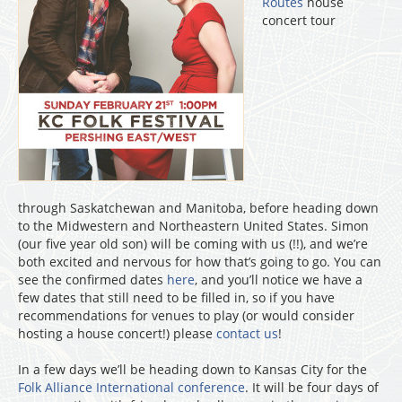
Routes
house
concert tour
through Saskatchewan and Manitoba, before heading down
to the Midwestern and Northeastern United States. Simon
(our five year old son) will be coming with us (!!), and we’re
both excited and nervous for how that’s going to go. You can
see the confirmed dates
here
, and you’ll notice we have a
few dates that still need to be filled in, so if you have
recommendations for venues to play (or would consider
hosting a house concert!) please
contact us
!
In a few days we’ll be heading down to Kansas City for the
Folk Alliance International conference
. It will be four days of