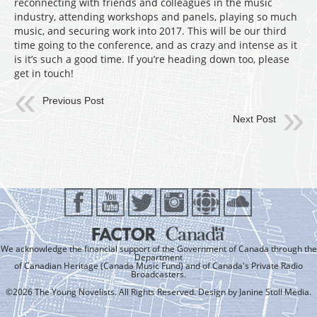
reconnecting with friends and colleagues in the music
industry, attending workshops and panels, playing so much
music, and securing work into 2017. This will be our third
time going to the conference, and as crazy and intense as it
is it’s such a good time. If you’re heading down too, please
get in touch!
Previous Post
Next Post
We acknowledge the financial support of the Government of Canada through the
Department
of Canadian Heritage (Canada Music Fund) and of Canada's Private Radio
Broadcasters.
©2026 The Young Novelists. All Rights Reserved. Design by
Janine Stoll Media
.