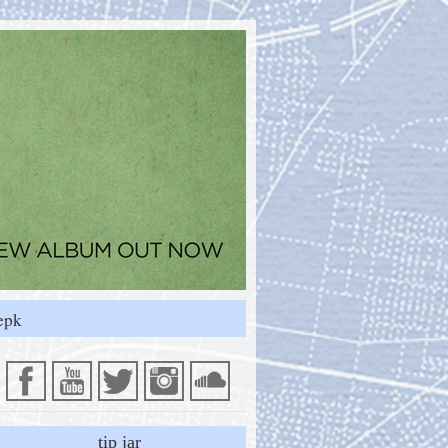
epk
tip jar