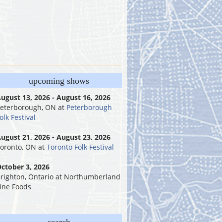
upcoming shows
ugust 13, 2026 - August 16, 2026
eterborough, ON
at
Peterborough
olk Festival
ugust 21, 2026 - August 23, 2026
oronto, ON
at
Toronto Folk Festival
ctober 3, 2026
righton, Ontario
at
Northumberland
ine Foods