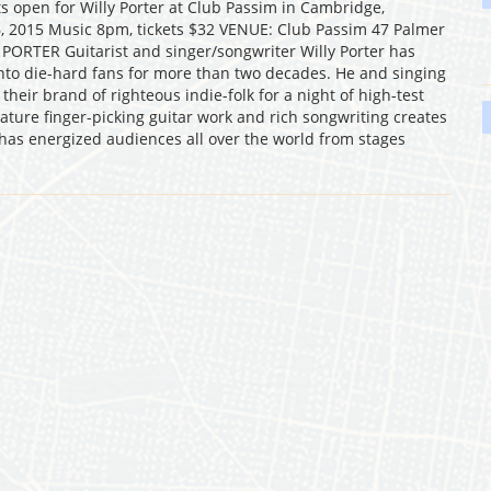
 open for Willy Porter at Club Passim in Cambridge,
, 2015 Music 8pm, tickets $32 VENUE: Club Passim 47 Palmer
PORTER Guitarist and singer/songwriter Willy Porter has
 into die-hard fans for more than two decades. He and singing
heir brand of righteous indie-folk for a night of high-test
nature finger-picking guitar work and rich songwriting creates
 has energized audiences all over the world from stages