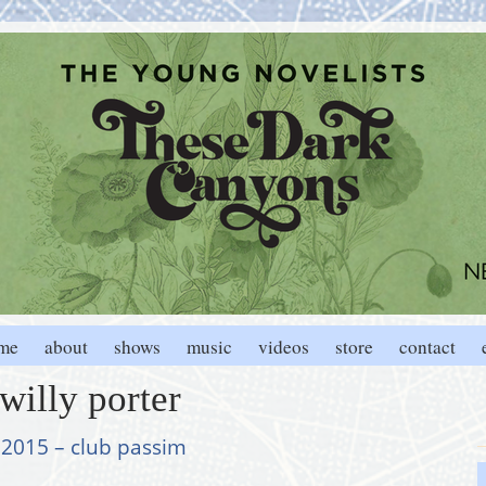
me
about
shows
music
videos
store
contact
willy porter
, 2015 – club passim