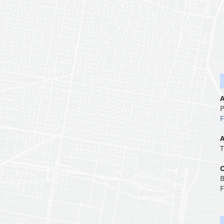
A
P
F
A
T
O
B
F