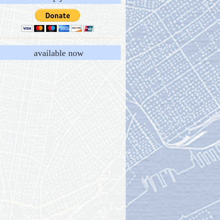
available now