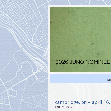
ho
cambridge, on – april 16
april 28, 2015