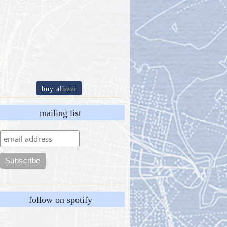
buy album
mailing list
follow on spotify