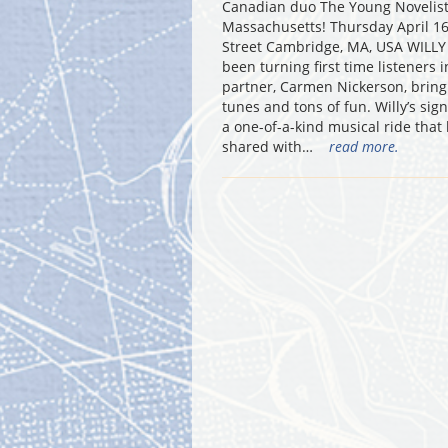
Canadian duo The Young Novelists
Massachusetts! Thursday April 16
Street Cambridge, MA, USA WILLY 
been turning first time listeners
partner, Carmen Nickerson, bring t
tunes and tons of fun. Willy’s sig
a one-of-a-kind musical ride that
shared with…
read more.