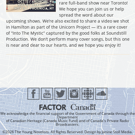
rare full-band show near Toronto!
We hope you can join us or help
spread the word about our
upcoming shows. We’re also excited to share a video we shot
in Hamilton as part of the Unicorn Project — it’s a rare cover
of “Into The Mystic” captured by the good folks at Soundstill
Production. We don’t perform many cover songs, but this one
is near and dear to our hearts, and we hope you enjoy it!
We acknowledge the financial support of the Government of Canada through the
Department
of Canadian Heritage (Canada Music Fund) and of Canada's Private Radio
Broadcasters.
©2026 The Young Novelists. All Rights Reserved. Design by
Janine Stoll Media
.