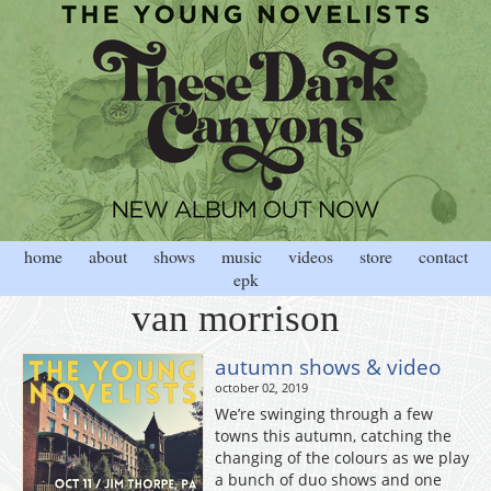
home
about
shows
music
videos
store
contact
epk
van morrison
autumn shows & video
october 02, 2019
We’re swinging through a few
towns this autumn, catching the
changing of the colours as we play
a bunch of duo shows and one