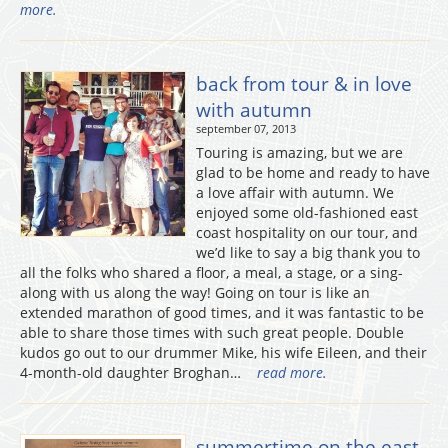
more.
back from tour & in love
with autumn
september 07, 2013
Touring is amazing, but we are
glad to be home and ready to have
a love affair with autumn. We
enjoyed some old-fashioned east
coast hospitality on our tour, and
we’d like to say a big thank you to
all the folks who shared a floor, a meal, a stage, or a sing-
along with us along the way! Going on tour is like an
extended marathon of good times, and it was fantastic to be
able to share those times with such great people. Double
kudos go out to our drummer Mike, his wife Eileen, and their
4-month-old daughter Broghan…
read more.
summertime on the east