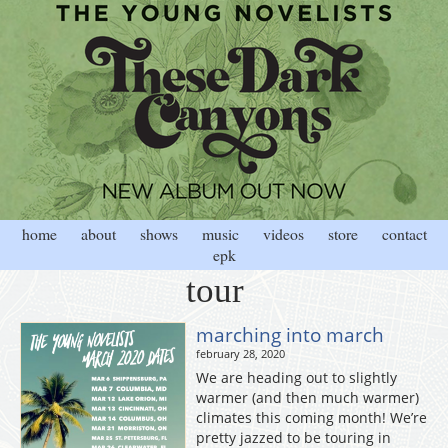
home
about
shows
music
videos
store
contact
epk
tour
marching into march
february 28, 2020
We are heading out to slightly
warmer (and then much warmer)
climates this coming month! We’re
pretty jazzed to be touring in