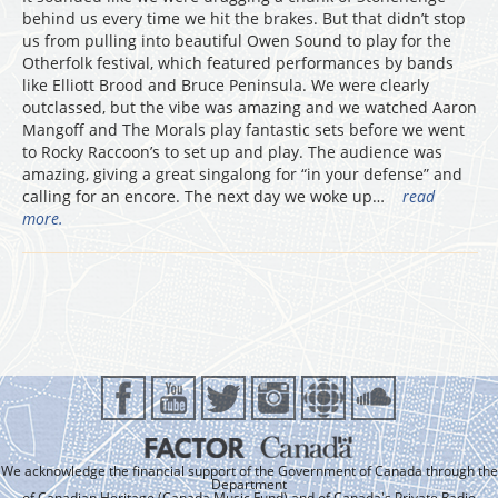
behind us every time we hit the brakes. But that didn’t stop
us from pulling into beautiful Owen Sound to play for the
Otherfolk festival, which featured performances by bands
like Elliott Brood and Bruce Peninsula. We were clearly
outclassed, but the vibe was amazing and we watched Aaron
Mangoff and The Morals play fantastic sets before we went
to Rocky Raccoon’s to set up and play. The audience was
amazing, giving a great singalong for “in your defense” and
calling for an encore. The next day we woke up…
read
more.
We acknowledge the financial support of the Government of Canada through the
Department
of Canadian Heritage (Canada Music Fund) and of Canada's Private Radio