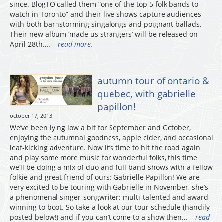
since. BlogTO called them “one of the top 5 folk bands to
watch in Toronto” and their live shows capture audiences
with both barnstorming singalongs and poignant ballads.
Their new album ‘made us strangers’ will be released on
April 28th….
read more.
autumn tour of ontario &
quebec, with gabrielle
papillon!
october 17, 2013
We’ve been lying low a bit for September and October,
enjoying the autumnal goodness, apple cider, and occasional
leaf-kicking adventure. Now it’s time to hit the road again
and play some more music for wonderful folks, this time
we’ll be doing a mix of duo and full band shows with a fellow
folkie and great friend of ours: Gabrielle Papillon! We are
very excited to be touring with Gabrielle in November, she’s
a phenomenal singer-songwriter: multi-talented and award-
winning to boot. So take a look at our tour schedule (handily
posted below!) and if you can’t come to a show then…
read