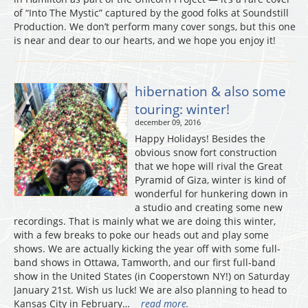
of “Into The Mystic” captured by the good folks at Soundstill
Production. We don’t perform many cover songs, but this one
is near and dear to our hearts, and we hope you enjoy it!
hibernation & also some
touring: winter!
december 09, 2016
Happy Holidays! Besides the
obvious snow fort construction
that we hope will rival the Great
Pyramid of Giza, winter is kind of
wonderful for hunkering down in
a studio and creating some new
recordings. That is mainly what we are doing this winter,
with a few breaks to poke our heads out and play some
shows. We are actually kicking the year off with some full-
band shows in Ottawa, Tamworth, and our first full-band
show in the United States (in Cooperstown NY!) on Saturday
January 21st. Wish us luck! We are also planning to head to
Kansas City in February…
read more.