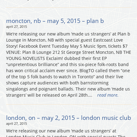
moncton, nb – may 5, 2015 – plan b
april 27, 2015
We’re releasing our new album ‘made us strangers’ at Plan b
Lounge in Moncton, NB with special guest Eastcoast Love
Story! Facebook Event Tuesday May 5 Music 9pm, tickets $7
VENUE: Plan B Lounge 212 St George Street Moncton, NB THE
YOUNG NOVELISTS Exclaim! dubbed their first EP
“unpretentious brilliance” and this six-piece folk-roots band
has won critical acclaim ever since. BlogTO called them “one
of the top 5 folk bands to watch in Toronto” and their live
shows capture audiences with both barnstorming
singalongs and poignant ballads. Their new album ‘made us
strangers’ will be released on April 28th….
read more.
london, on – may 2, 2015 – london music club
april 27, 2015
We’re releasing our new album ‘made us strangers’ at
London Music Club in London, ON with special guests The