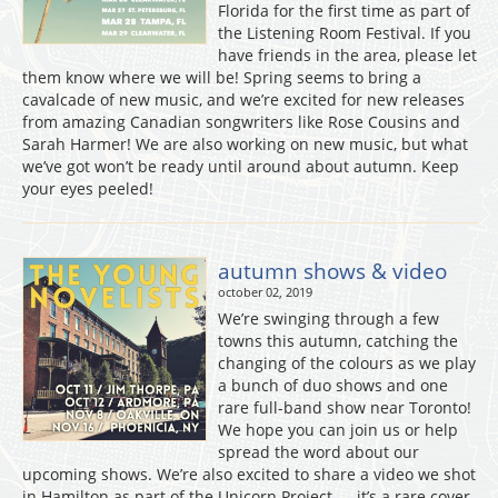
Florida for the first time as part of
the Listening Room Festival. If you
have friends in the area, please let
them know where we will be! Spring seems to bring a
cavalcade of new music, and we’re excited for new releases
from amazing Canadian songwriters like Rose Cousins and
Sarah Harmer! We are also working on new music, but what
we’ve got won’t be ready until around about autumn. Keep
your eyes peeled!
autumn shows & video
october 02, 2019
We’re swinging through a few
towns this autumn, catching the
changing of the colours as we play
a bunch of duo shows and one
rare full-band show near Toronto!
We hope you can join us or help
spread the word about our
upcoming shows. We’re also excited to share a video we shot
in Hamilton as part of the Unicorn Project — it’s a rare cover