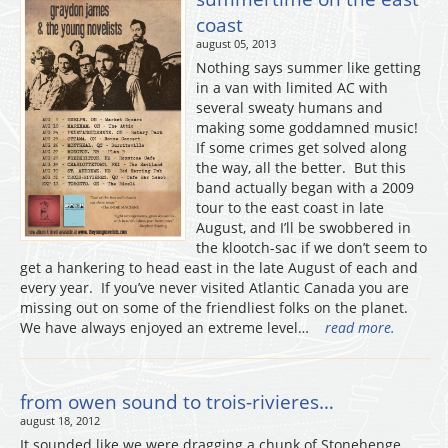
coast
august 05, 2013
Nothing says summer like getting
in a van with limited AC with
several sweaty humans and
making some goddamned music!
If some crimes get solved along
the way, all the better. But this
band actually began with a 2009
tour to the east coast in late
August, and I’ll be swobbered in
the klootch-sac if we don’t seem to
get a hankering to head east in the late August of each and
every year. If you’ve never visited Atlantic Canada you are
missing out on some of the friendliest folks on the planet.
We have always enjoyed an extreme level…
read more.
from owen sound to trois-rivieres…
august 18, 2012
It sounded like we were dragging a chunk of Stonehenge