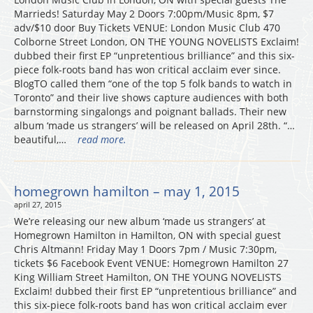
Marrieds! Saturday May 2 Doors 7:00pm/Music 8pm, $7
adv/$10 door Buy Tickets VENUE: London Music Club 470
Colborne Street London, ON THE YOUNG NOVELISTS Exclaim!
dubbed their first EP “unpretentious brilliance” and this six-
piece folk-roots band has won critical acclaim ever since.
BlogTO called them “one of the top 5 folk bands to watch in
Toronto” and their live shows capture audiences with both
barnstorming singalongs and poignant ballads. Their new
album ‘made us strangers’ will be released on April 28th. “…
beautiful,…
read more.
homegrown hamilton – may 1, 2015
april 27, 2015
We’re releasing our new album ‘made us strangers’ at
Homegrown Hamilton in Hamilton, ON with special guest
Chris Altmann! Friday May 1 Doors 7pm / Music 7:30pm,
tickets $6 Facebook Event VENUE: Homegrown Hamilton 27
King William Street Hamilton, ON THE YOUNG NOVELISTS
Exclaim! dubbed their first EP “unpretentious brilliance” and
this six-piece folk-roots band has won critical acclaim ever