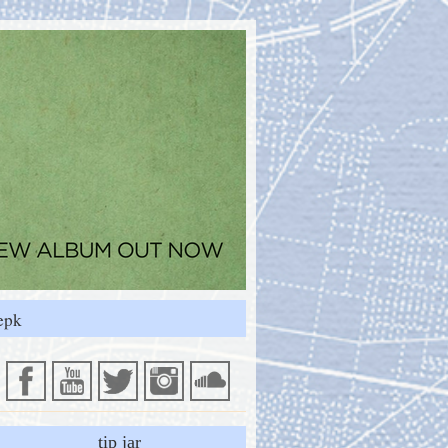
epk
tip jar