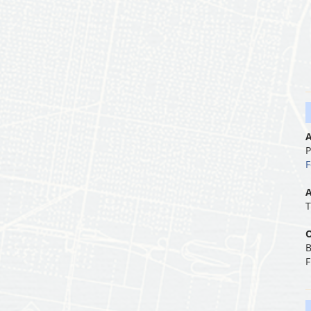
A
P
F
A
T
O
B
F