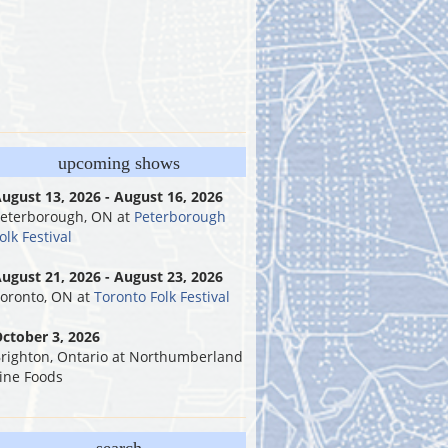
upcoming shows
ugust 13, 2026 - August 16, 2026
eterborough, ON
at
Peterborough
olk Festival
ugust 21, 2026 - August 23, 2026
oronto, ON
at
Toronto Folk Festival
ctober 3, 2026
righton, Ontario
at
Northumberland
ine Foods