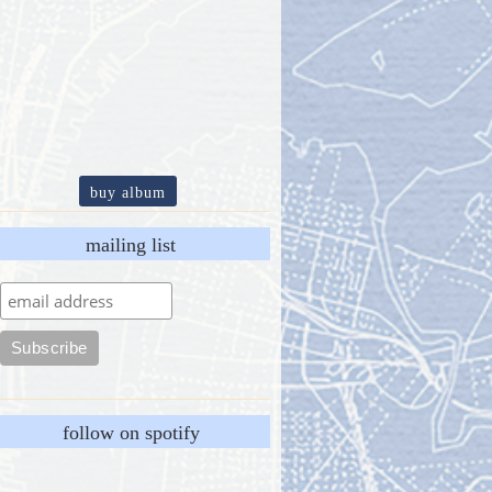
buy album
mailing list
follow on spotify