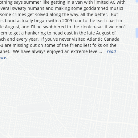
othing says summer like getting in a van with limited AC with
everal sweaty humans and making some goddamned music!
f some crimes get solved along the way, all the better. But
his band actually began with a 2009 tour to the east coast in
ate August, and I’ll be swobbered in the klootch-sac if we don’t
eem to get a hankering to head east in the late August of
ach and every year. If you’ve never visited Atlantic Canada
ou are missing out on some of the friendliest folks on the
lanet. We have always enjoyed an extreme level…
read
ore.