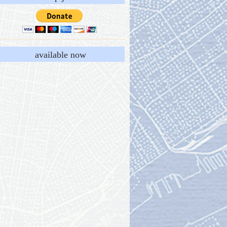
available now