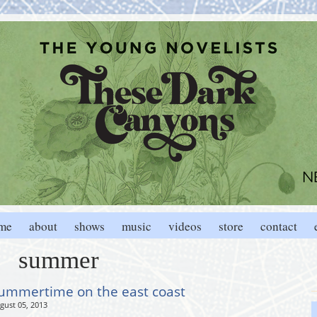
me
about
shows
music
videos
store
contact
summer
ummertime on the east coast
gust 05, 2013