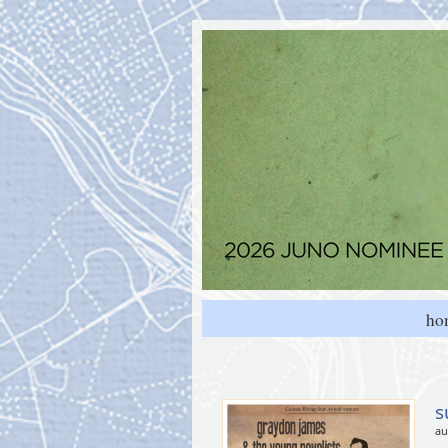
ho
s
au