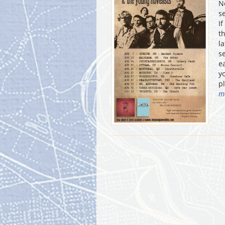
N
s
I
t
l
s
e
y
p
m